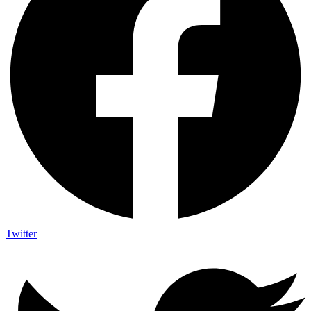
Twitter