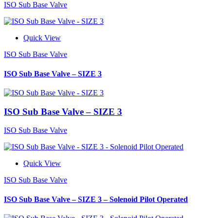
ISO Sub Base Valve
Quick View
ISO Sub Base Valve
ISO Sub Base Valve – SIZE 3
ISO Sub Base Valve – SIZE 3
ISO Sub Base Valve
Quick View
ISO Sub Base Valve
ISO Sub Base Valve – SIZE 3 – Solenoid Pilot Operated