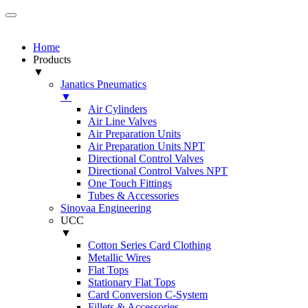
Home
Products
▼
Janatics Pneumatics
▼
Air Cylinders
Air Line Valves
Air Preparation Units
Air Preparation Units NPT
Directional Control Valves
Directional Control Valves NPT
One Touch Fittings
Tubes & Accessories
Sinovaa Engineering
UCC
▼
Cotton Series Card Clothing
Metallic Wires
Flat Tops
Stationary Flat Tops
Card Conversion C-System
Fillets & Accessories