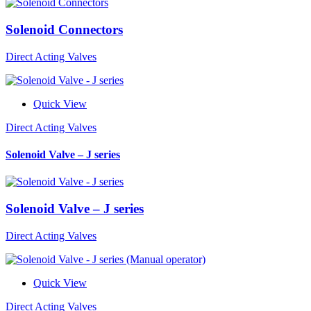
Solenoid Connectors
Direct Acting Valves
Quick View
Direct Acting Valves
Solenoid Valve – J series
Solenoid Valve – J series
Direct Acting Valves
Quick View
Direct Acting Valves