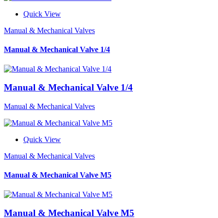
Quick View
Manual & Mechanical Valves
Manual & Mechanical Valve 1/4
Manual & Mechanical Valve 1/4
Manual & Mechanical Valves
Quick View
Manual & Mechanical Valves
Manual & Mechanical Valve M5
Manual & Mechanical Valve M5