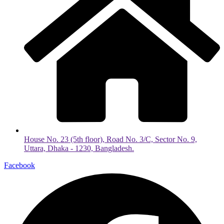
House No. 23 (5th floor), Road No. 3/C, Sector No. 9,
Uttara, Dhaka - 1230, Bangladesh.
Facebook