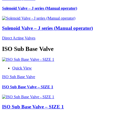
Solenoid Valve – J series (Manual operator)
Solenoid Valve – J series (Manual operator)
Direct Acting Valves
ISO Sub Base Valve
Quick View
ISO Sub Base Valve
ISO Sub Base Valve – SIZE 1
ISO Sub Base Valve – SIZE 1