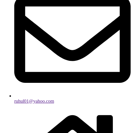
ruhul01@yahoo.com