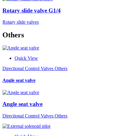
Rotary slide valve G1/4
Rotary slide valves
Others
Quick View
Directional Control Valves Others
Angle seat valve
Angle seat valve
Directional Control Valves Others