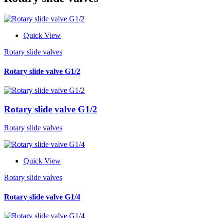
Quick View
Rotary slide valves
Rotary slide valve G1/2
Rotary slide valve G1/2
Rotary slide valves
Quick View
Rotary slide valves
Rotary slide valve G1/4