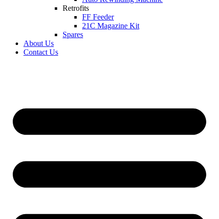
Retrofits
FF Feeder
21C Magazine Kit
Spares
About Us
Contact Us