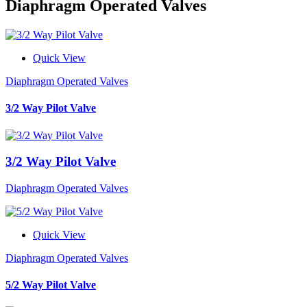
Diaphragm Operated Valves
Quick View
Diaphragm Operated Valves
3/2 Way Pilot Valve
3/2 Way Pilot Valve
Diaphragm Operated Valves
Quick View
Diaphragm Operated Valves
5/2 Way Pilot Valve