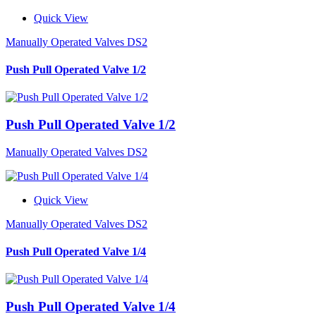
Quick View
Manually Operated Valves DS2
Push Pull Operated Valve 1/2
Push Pull Operated Valve 1/2
Manually Operated Valves DS2
Quick View
Manually Operated Valves DS2
Push Pull Operated Valve 1/4
Push Pull Operated Valve 1/4