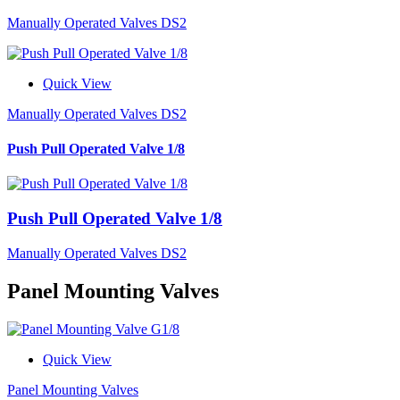
Manually Operated Valves DS2
Quick View
Manually Operated Valves DS2
Push Pull Operated Valve 1/8
Push Pull Operated Valve 1/8
Manually Operated Valves DS2
Panel Mounting Valves
Quick View
Panel Mounting Valves