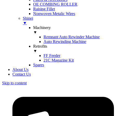
OE COMBING ROLLER
Raising Fillet
Nonwoven Metalic Wires
Shinei
▼
Machinery
▼
Remnant Auto Rewinder Machine
Auto Rewinding Machine
Retrofits
▼
FF Feeder
21C Magazine Kit
Spares
About Us
Contact Us
Skip to content