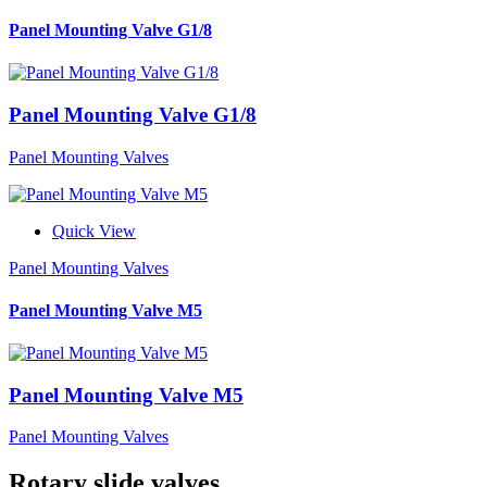
Panel Mounting Valve G1/8
Panel Mounting Valve G1/8
Panel Mounting Valves
Quick View
Panel Mounting Valves
Panel Mounting Valve M5
Panel Mounting Valve M5
Panel Mounting Valves
Rotary slide valves