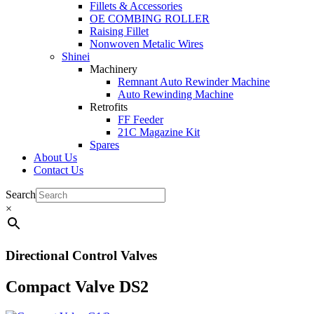
Fillets & Accessories
OE COMBING ROLLER
Raising Fillet
Nonwoven Metalic Wires
Shinei
Machinery
Remnant Auto Rewinder Machine
Auto Rewinding Machine
Retrofits
FF Feeder
21C Magazine Kit
Spares
About Us
Contact Us
Search
×
Directional Control Valves
Compact Valve DS2