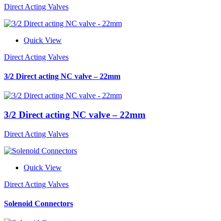
Direct Acting Valves
Quick View
Direct Acting Valves
3/2 Direct acting NC valve – 22mm
3/2 Direct acting NC valve – 22mm
Direct Acting Valves
Quick View
Direct Acting Valves
Solenoid Connectors