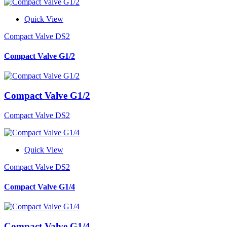
Quick View
Compact Valve DS2
Compact Valve G1/2
Compact Valve G1/2
Compact Valve DS2
Quick View
Compact Valve DS2
Compact Valve G1/4
Compact Valve G1/4