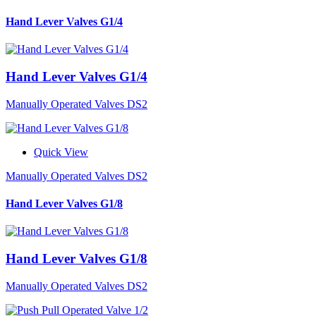
Hand Lever Valves G1/4
Hand Lever Valves G1/4
Manually Operated Valves DS2
Quick View
Manually Operated Valves DS2
Hand Lever Valves G1/8
Hand Lever Valves G1/8
Manually Operated Valves DS2