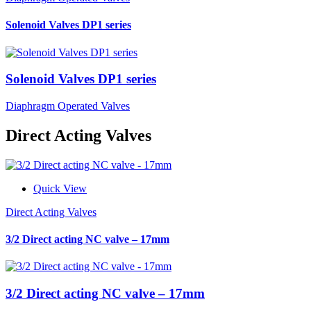
Solenoid Valves DP1 series
Solenoid Valves DP1 series
Diaphragm Operated Valves
Direct Acting Valves
Quick View
Direct Acting Valves
3/2 Direct acting NC valve – 17mm
3/2 Direct acting NC valve – 17mm