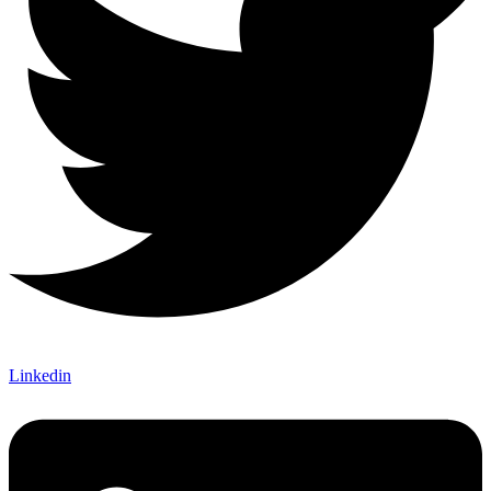
Linkedin