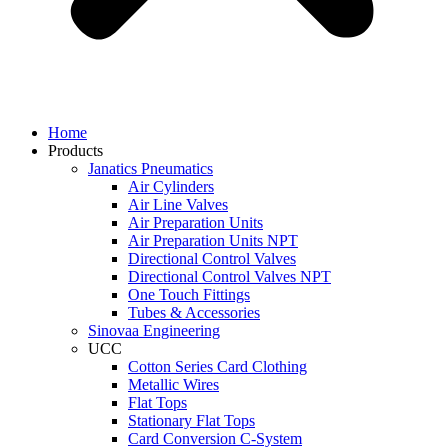
Home
Products
Janatics Pneumatics
Air Cylinders
Air Line Valves
Air Preparation Units
Air Preparation Units NPT
Directional Control Valves
Directional Control Valves NPT
One Touch Fittings
Tubes & Accessories
Sinovaa Engineering
UCC
Cotton Series Card Clothing
Metallic Wires
Flat Tops
Stationary Flat Tops
Card Conversion C-System