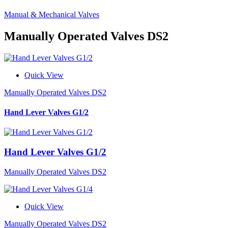
Manual & Mechanical Valves
Manually Operated Valves DS2
Quick View
Manually Operated Valves DS2
Hand Lever Valves G1/2
Hand Lever Valves G1/2
Manually Operated Valves DS2
Quick View
Manually Operated Valves DS2