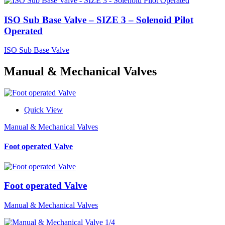
ISO Sub Base Valve – SIZE 3 – Solenoid Pilot
Operated
ISO Sub Base Valve
Manual & Mechanical Valves
Quick View
Manual & Mechanical Valves
Foot operated Valve
Foot operated Valve
Manual & Mechanical Valves