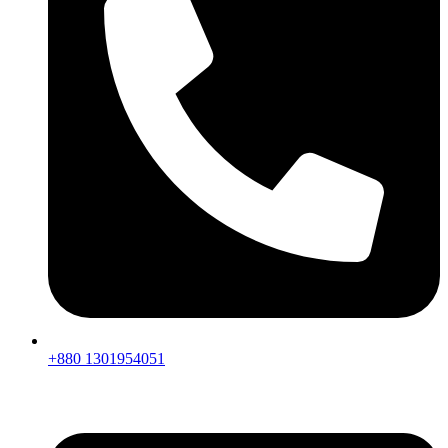
+880 1301954051