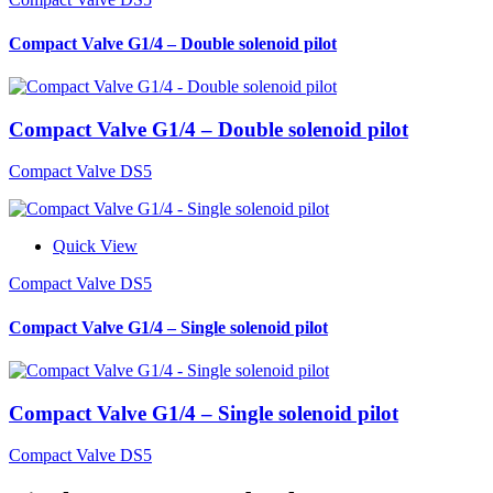
Compact Valve G1/4 – Double solenoid pilot
Compact Valve G1/4 – Double solenoid pilot
Compact Valve DS5
Quick View
Compact Valve DS5
Compact Valve G1/4 – Single solenoid pilot
Compact Valve G1/4 – Single solenoid pilot
Compact Valve DS5