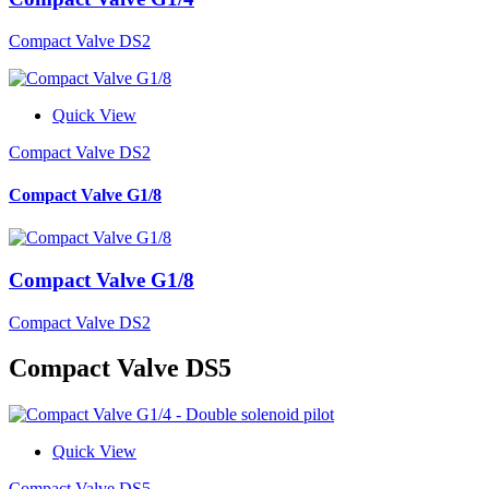
Compact Valve DS2
Quick View
Compact Valve DS2
Compact Valve G1/8
Compact Valve G1/8
Compact Valve DS2
Compact Valve DS5
Quick View
Compact Valve DS5