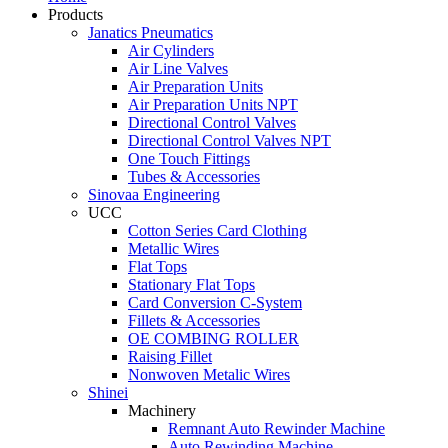
Products
Janatics Pneumatics
Air Cylinders
Air Line Valves
Air Preparation Units
Air Preparation Units NPT
Directional Control Valves
Directional Control Valves NPT
One Touch Fittings
Tubes & Accessories
Sinovaa Engineering
UCC
Cotton Series Card Clothing
Metallic Wires
Flat Tops
Stationary Flat Tops
Card Conversion C-System
Fillets & Accessories
OE COMBING ROLLER
Raising Fillet
Nonwoven Metalic Wires
Shinei
Machinery
Remnant Auto Rewinder Machine
Auto Rewinding Machine