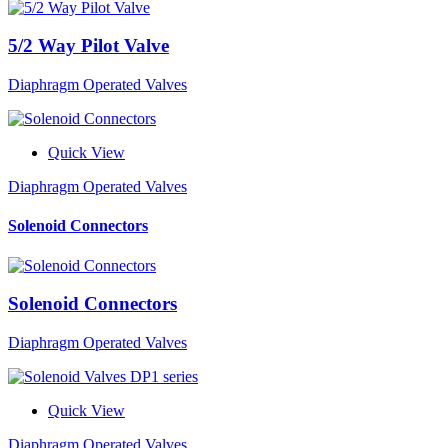
5/2 Way Pilot Valve
Diaphragm Operated Valves
Quick View
Diaphragm Operated Valves
Solenoid Connectors
Solenoid Connectors
Diaphragm Operated Valves
Quick View
Diaphragm Operated Valves