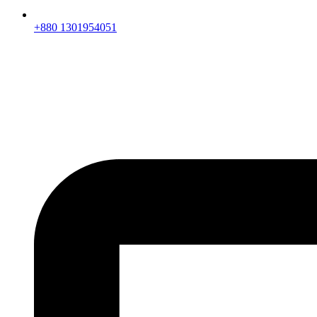
+880 1301954051