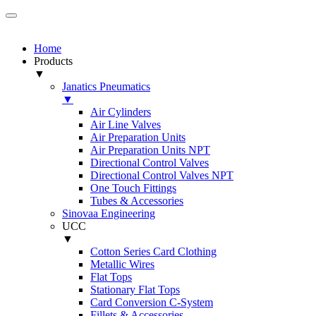
Home
Products
▼
Janatics Pneumatics
▼
Air Cylinders
Air Line Valves
Air Preparation Units
Air Preparation Units NPT
Directional Control Valves
Directional Control Valves NPT
One Touch Fittings
Tubes & Accessories
Sinovaa Engineering
UCC
▼
Cotton Series Card Clothing
Metallic Wires
Flat Tops
Stationary Flat Tops
Card Conversion C-System
Fillets & Accessories