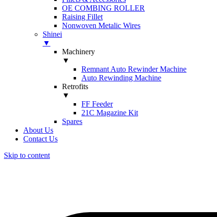
OE COMBING ROLLER
Raising Fillet
Nonwoven Metalic Wires
Shinei
▼
Machinery
▼
Remnant Auto Rewinder Machine
Auto Rewinding Machine
Retrofits
▼
FF Feeder
21C Magazine Kit
Spares
About Us
Contact Us
Skip to content