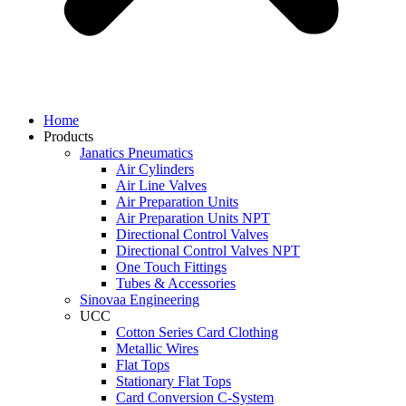
Home
Products
Janatics Pneumatics
Air Cylinders
Air Line Valves
Air Preparation Units
Air Preparation Units NPT
Directional Control Valves
Directional Control Valves NPT
One Touch Fittings
Tubes & Accessories
Sinovaa Engineering
UCC
Cotton Series Card Clothing
Metallic Wires
Flat Tops
Stationary Flat Tops
Card Conversion C-System