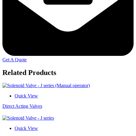
Get A Quote
Related Products
Quick View
Direct Acting Valves
Quick View