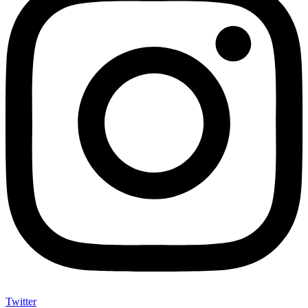
Twitter