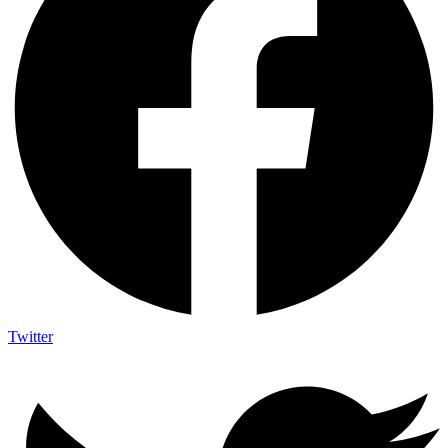
Twitter