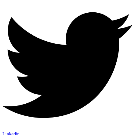
Linkedin