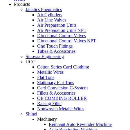
Products
Janatics Pneumatics
Air Cylinders
Air Line Valves
Air Preparation Units
Air Preparation Units NPT
Directional Control Valves
Directional Control Valves NPT
One Touch Fittings
Tubes & Accessories
Sinovaa Engineering
UCC
Cotton Series Card Clothing
Metallic Wires
Flat Tops
Stationary Flat Tops
Card Conversion C-System
Fillets & Accessories
OE COMBING ROLLER
Raising Fillet
Nonwoven Metalic Wires
Shinei
Machinery
Remnant Auto Rewinder Machine
Auto Rewinding Machine