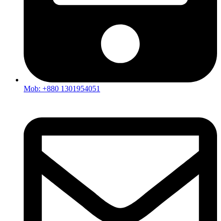
Mob: +880 1301954051