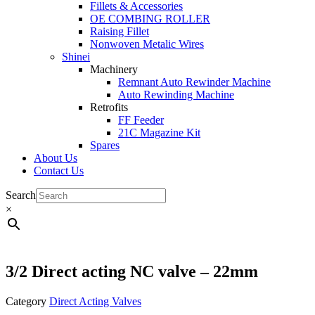
Fillets & Accessories
OE COMBING ROLLER
Raising Fillet
Nonwoven Metalic Wires
Shinei
Machinery
Remnant Auto Rewinder Machine
Auto Rewinding Machine
Retrofits
FF Feeder
21C Magazine Kit
Spares
About Us
Contact Us
Search
×
3/2 Direct acting NC valve – 22mm
Category
Direct Acting Valves