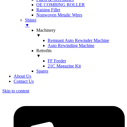
OE COMBING ROLLER
Raising Fillet
Nonwoven Metalic Wires
Shinei
▼
Machinery
▼
Remnant Auto Rewinder Machine
Auto Rewinding Machine
Retrofits
▼
FF Feeder
21C Magazine Kit
Spares
About Us
Contact Us
Skip to content