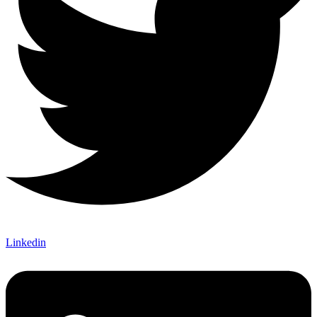
Linkedin