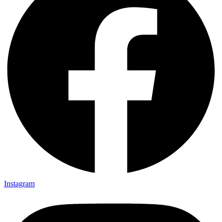
Instagram