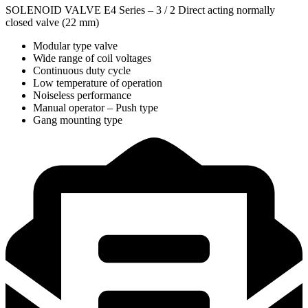
SOLENOID VALVE E4 Series – 3 / 2 Direct acting normally
closed valve (22 mm)
Modular type valve
Wide range of coil voltages
Continuous duty cycle
Low temperature of operation
Noiseless performance
Manual operator – Push type
Gang mounting type