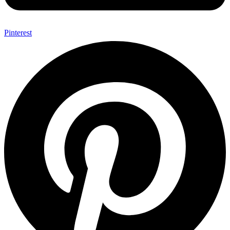
Pinterest