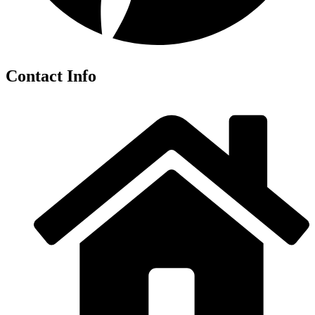
Contact Info