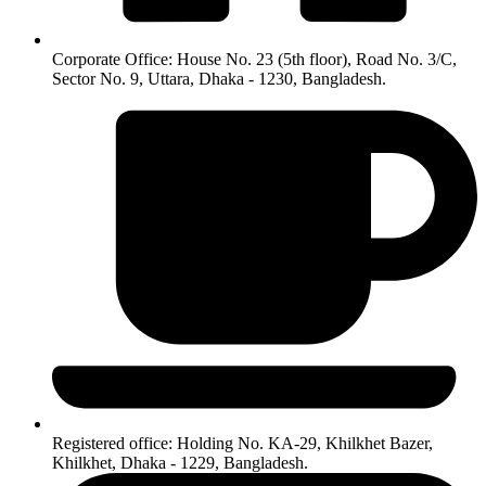
Corporate Office: House No. 23 (5th floor), Road No. 3/C,
Sector No. 9, Uttara, Dhaka - 1230, Bangladesh.
Registered office: Holding No. KA-29, Khilkhet Bazer,
Khilkhet, Dhaka - 1229, Bangladesh.