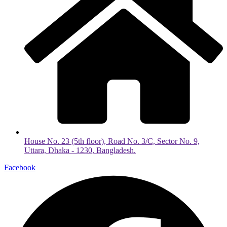
House No. 23 (5th floor), Road No. 3/C, Sector No. 9,
Uttara, Dhaka - 1230, Bangladesh.
Facebook