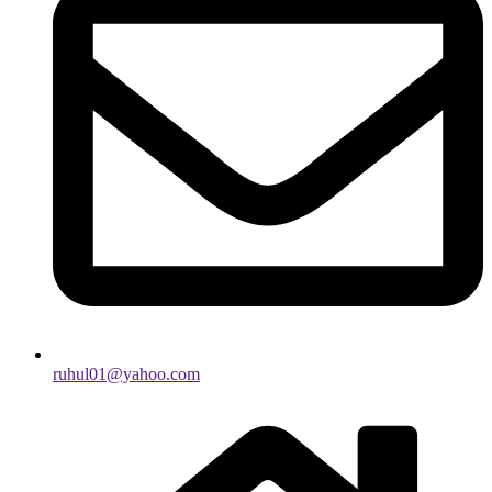
ruhul01@yahoo.com