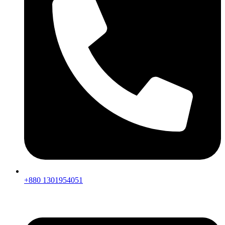
+880 1301954051