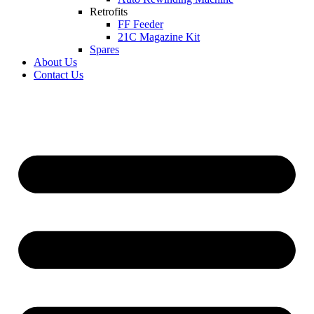
Retrofits
FF Feeder
21C Magazine Kit
Spares
About Us
Contact Us