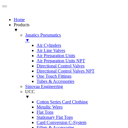
Home
Products
▼
Janatics Pneumatics
▼
Air Cylinders
Air Line Valves
Air Preparation Units
Air Preparation Units NPT
Directional Control Valves
Directional Control Valves NPT
One Touch Fittings
Tubes & Accessories
Sinovaa Engineering
UCC
▼
Cotton Series Card Clothing
Metallic Wires
Flat Tops
Stationary Flat Tops
Card Conversion C-System
Fillets & Accessories