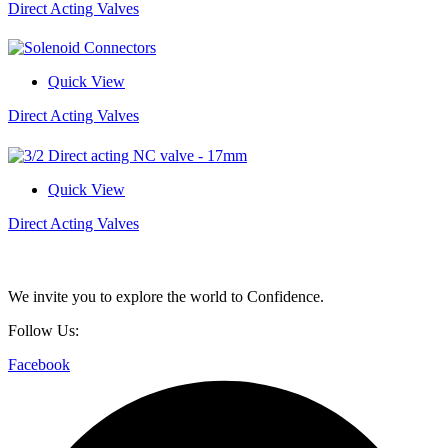
Direct Acting Valves
Quick View
Direct Acting Valves
Quick View
Direct Acting Valves
We invite you to explore the world to Confidence.
Follow Us:
Facebook