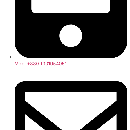
Mob: +880 1301954051