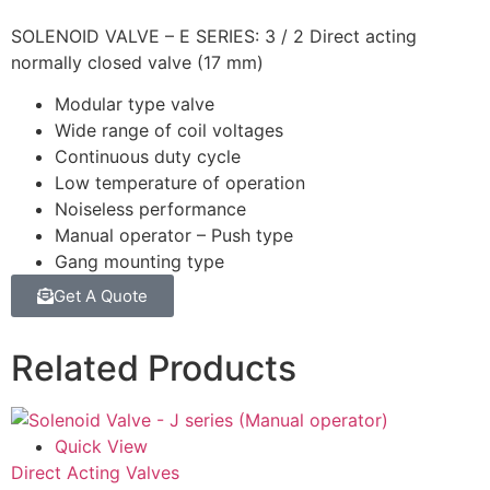
SOLENOID VALVE – E SERIES: 3 / 2 Direct acting
normally closed valve (17 mm)
Modular type valve
Wide range of coil voltages
Continuous duty cycle
Low temperature of operation
Noiseless performance
Manual operator – Push type
Gang mounting type
Get A Quote
Related Products
Quick View
Direct Acting Valves