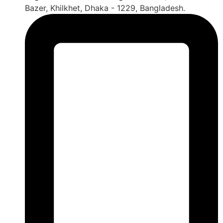
Bazer, Khilkhet, Dhaka - 1229, Bangladesh.