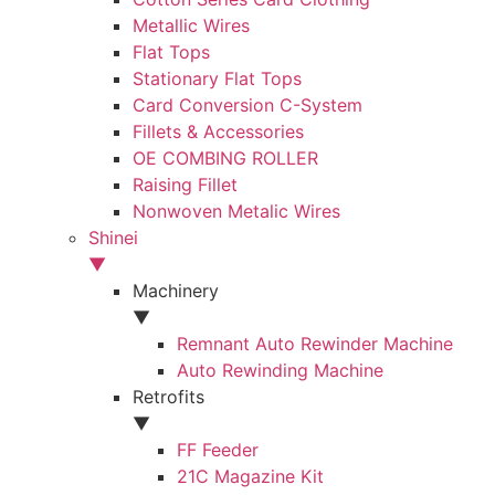
Metallic Wires
Flat Tops
Stationary Flat Tops
Card Conversion C-System
Fillets & Accessories
OE COMBING ROLLER
Raising Fillet
Nonwoven Metalic Wires
Shinei
▼
Machinery
▼
Remnant Auto Rewinder Machine
Auto Rewinding Machine
Retrofits
▼
FF Feeder
21C Magazine Kit