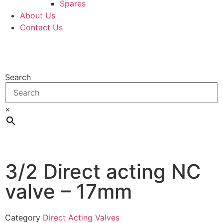
Spares
About Us
Contact Us
Search
×
3/2 Direct acting NC
valve – 17mm
Category
Direct Acting Valves