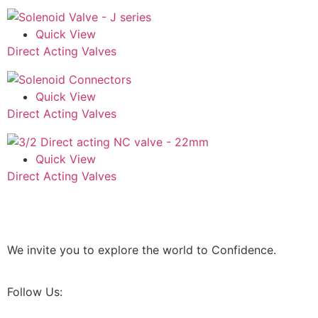
Quick View
Direct Acting Valves
Quick View
Direct Acting Valves
Quick View
Direct Acting Valves
We invite you to explore the world to Confidence.
Follow Us: