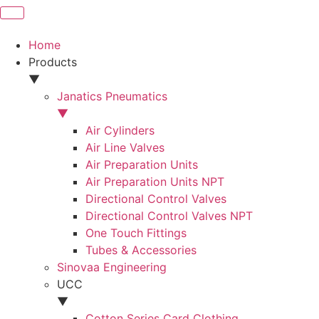
Home
Products
▼
Janatics Pneumatics
▼
Air Cylinders
Air Line Valves
Air Preparation Units
Air Preparation Units NPT
Directional Control Valves
Directional Control Valves NPT
One Touch Fittings
Tubes & Accessories
Sinovaa Engineering
UCC
▼
Cotton Series Card Clothing