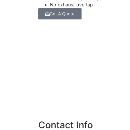
No exhaust overlap
Get A Quote
Contact Info