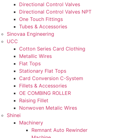
Directional Control Valves
Directional Control Valves NPT
One Touch Fittings
Tubes & Accessories
Sinovaa Engineering
UCC
Cotton Series Card Clothing
Metallic Wires
Flat Tops
Stationary Flat Tops
Card Conversion C-System
Fillets & Accessories
OE COMBING ROLLER
Raising Fillet
Nonwoven Metalic Wires
Shinei
Machinery
Remnant Auto Rewinder
Machine