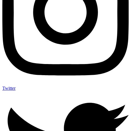
Twitter