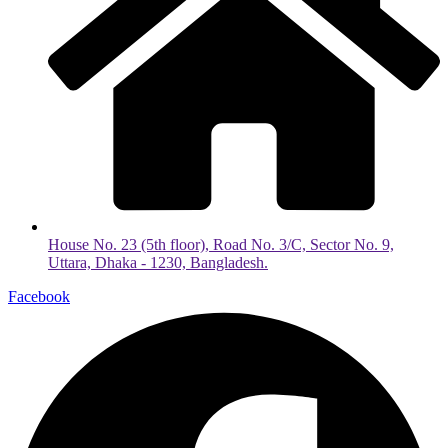
House No. 23 (5th floor), Road No. 3/C, Sector No. 9,
Uttara, Dhaka - 1230, Bangladesh.
Facebook