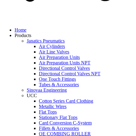
Home
Products
Janatics Pneumatics
Air Cylinders
Air Line Valves
Air Preparation Units
Air Preparation Units NPT
Directional Control Valves
Directional Control Valves NPT
One Touch Fittings
Tubes & Accessories
Sinovaa Engineering
UCC
Cotton Series Card Clothing
Metallic Wires
Flat Tops
Stationary Flat Tops
Card Conversion C-System
Fillets & Accessories
OE COMBING ROLLER