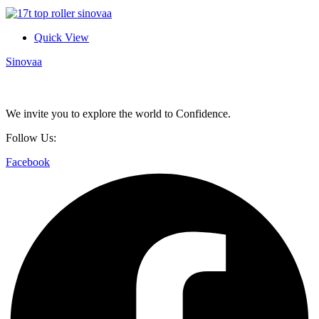
Quick View
Sinovaa
We invite you to explore the world to Confidence.
Follow Us:
Facebook