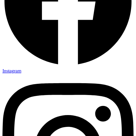
Instagram