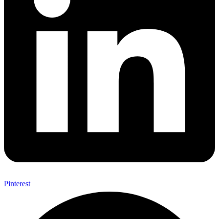
Pinterest