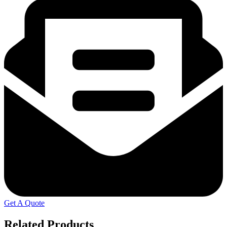
Get A Quote
Related Products