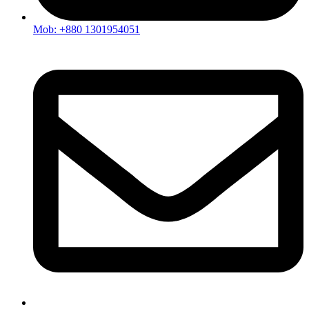
Mob: +880 1301954051