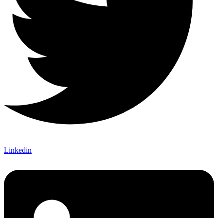
Linkedin