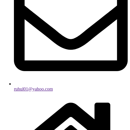
ruhul01@yahoo.com