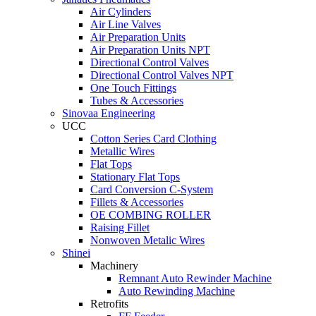
Air Cylinders
Air Line Valves
Air Preparation Units
Air Preparation Units NPT
Directional Control Valves
Directional Control Valves NPT
One Touch Fittings
Tubes & Accessories
Sinovaa Engineering
UCC
Cotton Series Card Clothing
Metallic Wires
Flat Tops
Stationary Flat Tops
Card Conversion C-System
Fillets & Accessories
OE COMBING ROLLER
Raising Fillet
Nonwoven Metalic Wires
Shinei
Machinery
Remnant Auto Rewinder Machine
Auto Rewinding Machine
Retrofits