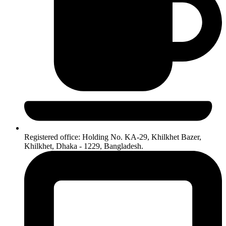
Registered office: Holding No. KA-29, Khilkhet Bazer,
Khilkhet, Dhaka - 1229, Bangladesh.