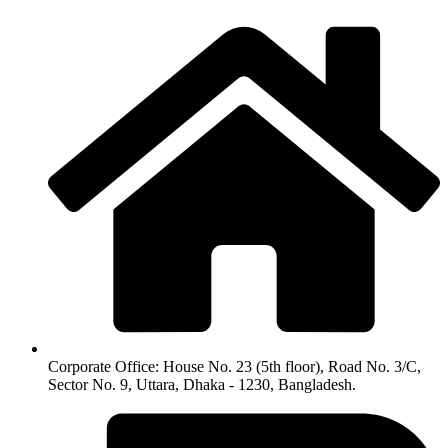
Corporate Office: House No. 23 (5th floor), Road No. 3/C,
Sector No. 9, Uttara, Dhaka - 1230, Bangladesh.