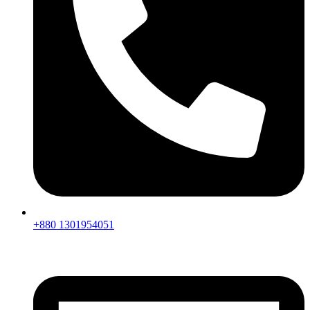
+880 1301954051