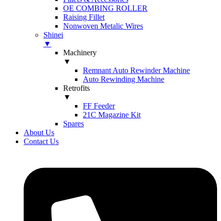
OE COMBING ROLLER
Raising Fillet
Nonwoven Metalic Wires
Shinei
▼
Machinery
▼
Remnant Auto Rewinder Machine
Auto Rewinding Machine
Retrofits
▼
FF Feeder
21C Magazine Kit
Spares
About Us
Contact Us
Skip
to
content