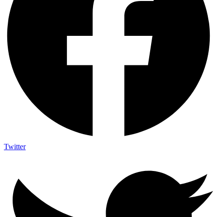
Twitter