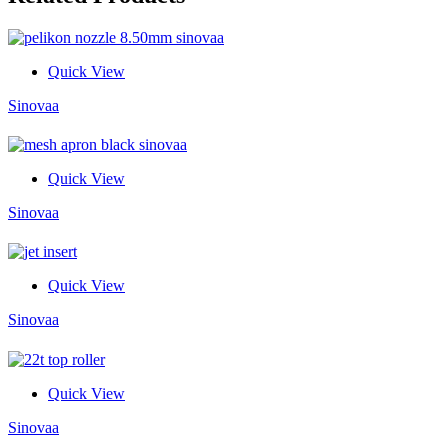
Quick View
Sinovaa
Quick View
Sinovaa
Quick View
Sinovaa
Quick View
Sinovaa