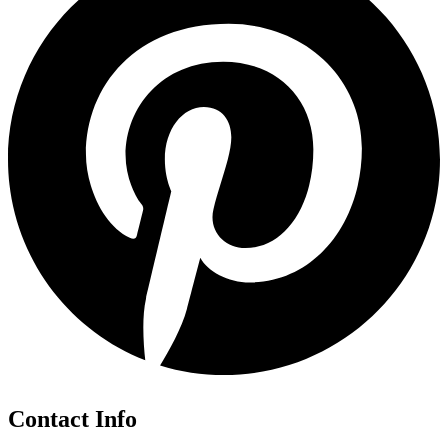
Contact Info