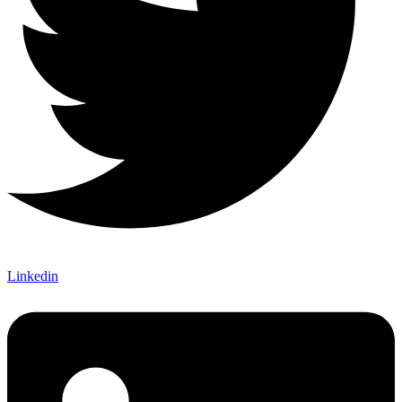
Linkedin