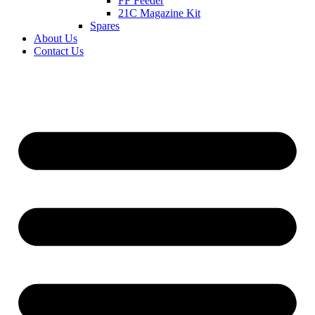
FF Feeder
21C Magazine Kit
Spares
About Us
Contact Us