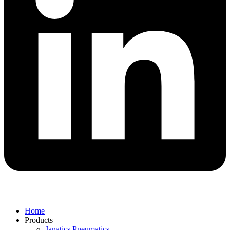
Home
Products
Janatics Pneumatics