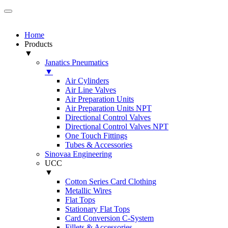
Home
Products
▼
Janatics Pneumatics
▼
Air Cylinders
Air Line Valves
Air Preparation Units
Air Preparation Units NPT
Directional Control Valves
Directional Control Valves NPT
One Touch Fittings
Tubes & Accessories
Sinovaa Engineering
UCC
▼
Cotton Series Card Clothing
Metallic Wires
Flat Tops
Stationary Flat Tops
Card Conversion C-System
Fillets & Accessories