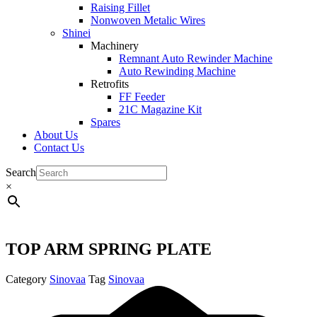
Raising Fillet
Nonwoven Metalic Wires
Shinei
Machinery
Remnant Auto Rewinder Machine
Auto Rewinding Machine
Retrofits
FF Feeder
21C Magazine Kit
Spares
About Us
Contact Us
Search
×
TOP ARM SPRING PLATE
Category
Sinovaa
Tag
Sinovaa