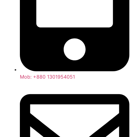
Mob: +880 1301954051