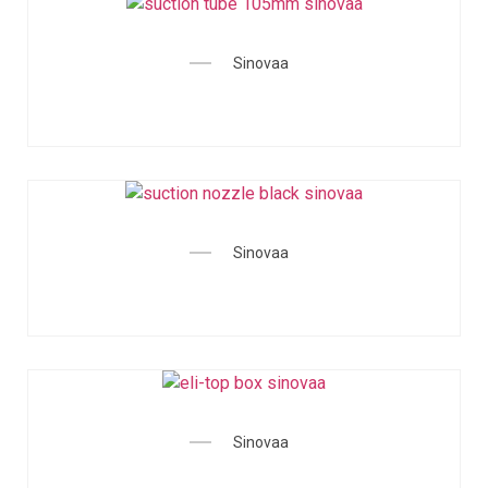
Sinovaa
Sinovaa
Sinovaa