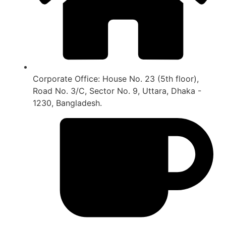
Corporate Office: House No. 23 (5th floor),
Road No. 3/C, Sector No. 9, Uttara, Dhaka -
1230, Bangladesh.