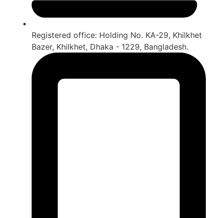
Registered office: Holding No. KA-29, Khilkhet
Bazer, Khilkhet, Dhaka - 1229, Bangladesh.