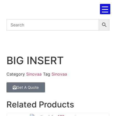
BIG INSERT
Category
Sinovaa
Tag
Sinovaa
Get A Quote
Related Products