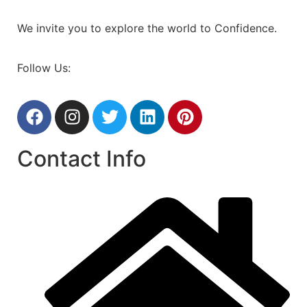
We invite you to explore the world to Confidence.
Follow Us:
Contact Info