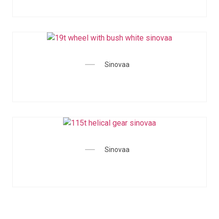
Sinovaa
Sinovaa