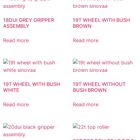
18DUI GREY GRIPPER
19T WHEEL WITH BUSH
ASSEMBLY
BROWN
Read more
Read more
19T WHEEL WITH BUSH
19T WHEEL WITHOUT
WHITE
BUSH BROWN
Read more
Read more