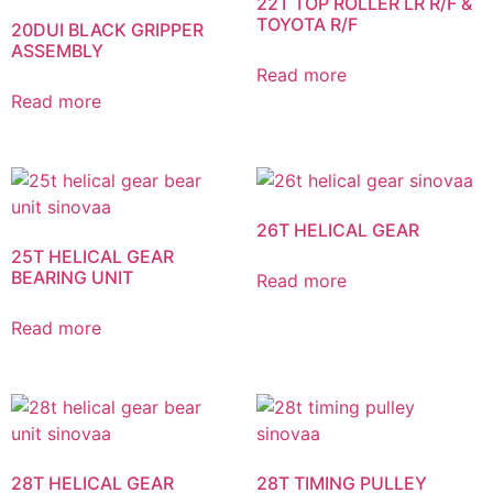
22T TOP ROLLER LR R/F &
TOYOTA R/F
20DUI BLACK GRIPPER
ASSEMBLY
Read more
Read more
26T HELICAL GEAR
25T HELICAL GEAR
BEARING UNIT
Read more
Read more
28T HELICAL GEAR
28T TIMING PULLEY