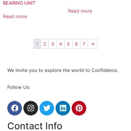
BEARING UNIT
Read more
Read more
1
2
3
4
5
6
7
→
We invite you to explore the world to Confidence.
Follow Us:
Contact Info