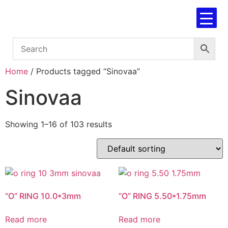
Home
/ Products tagged “Sinovaa”
Sinovaa
Showing 1–16 of 103 results
“O” RING 10.0*3mm
“O” RING 5.50*1.75mm
Read more
Read more