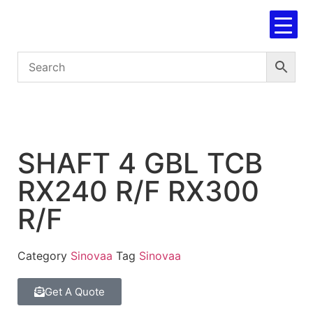
SHAFT 4 GBL TCB
RX240 R/F RX300
R/F
Category
Sinovaa
Tag
Sinovaa
Get A Quote