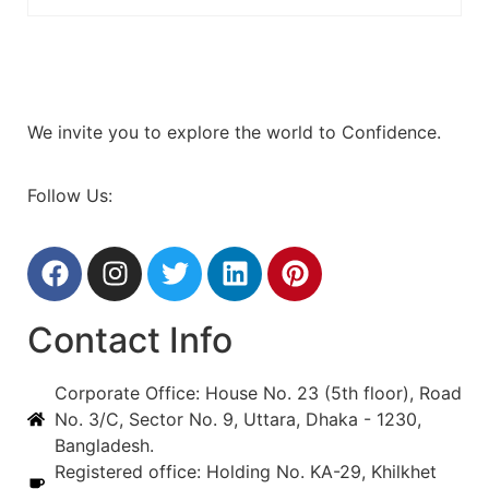
We invite you to explore the world to Confidence.
Follow Us:
Contact Info
Corporate Office: House No. 23 (5th floor), Road
No. 3/C, Sector No. 9, Uttara, Dhaka - 1230,
Bangladesh.
Registered office: Holding No. KA-29, Khilkhet