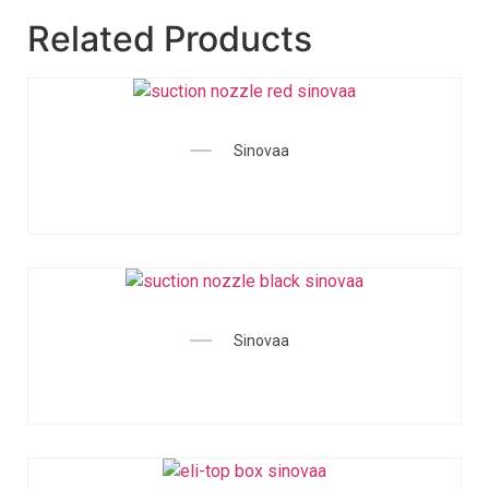
Related Products
Sinovaa
Sinovaa