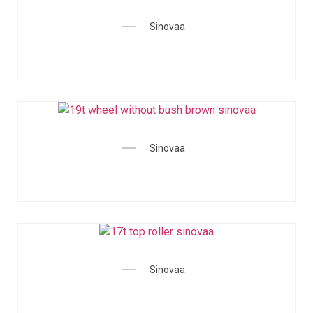
Sinovaa
Sinovaa
Sinovaa