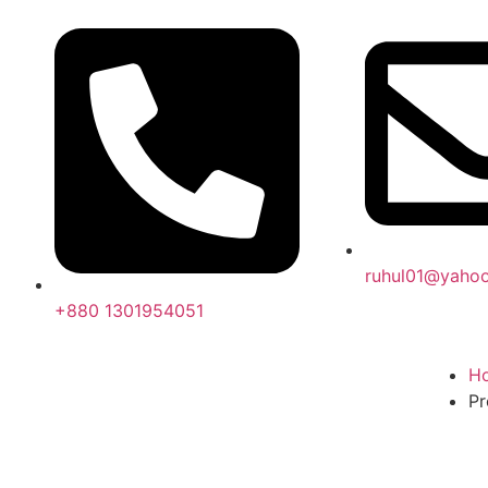
ruhul01@yaho
+880 1301954051
H
Pr