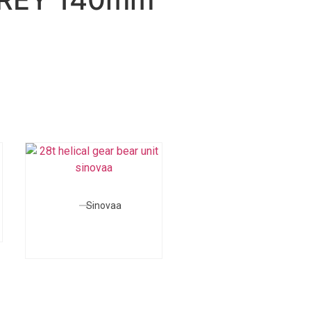
Sinovaa