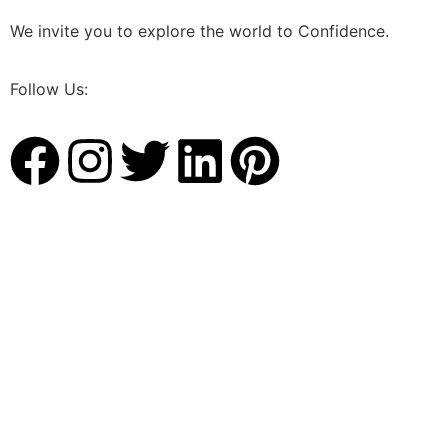
We invite you to explore the world to Confidence.
Follow Us: