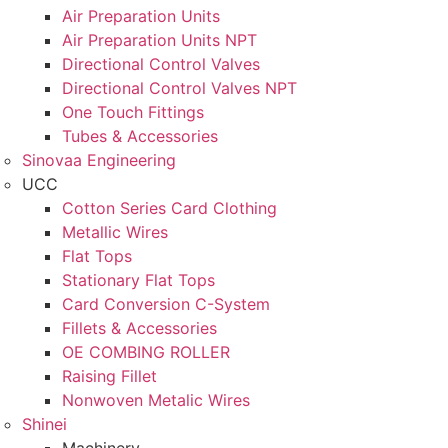
Air Preparation Units
Air Preparation Units NPT
Directional Control Valves
Directional Control Valves NPT
One Touch Fittings
Tubes & Accessories
Sinovaa Engineering
UCC
Cotton Series Card Clothing
Metallic Wires
Flat Tops
Stationary Flat Tops
Card Conversion C-System
Fillets & Accessories
OE COMBING ROLLER
Raising Fillet
Nonwoven Metalic Wires
Shinei