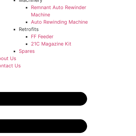
Machinery
Remnant Auto Rewinder
Machine
Auto Rewinding Machine
Retrofits
FF Feeder
21C Magazine Kit
Spares
out Us
ntact Us