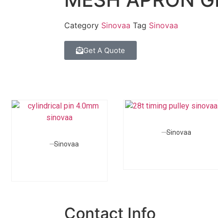
Category
Sinovaa
Tag
Sinovaa
Get A Quote
Sinovaa
Sinovaa
Contact Info