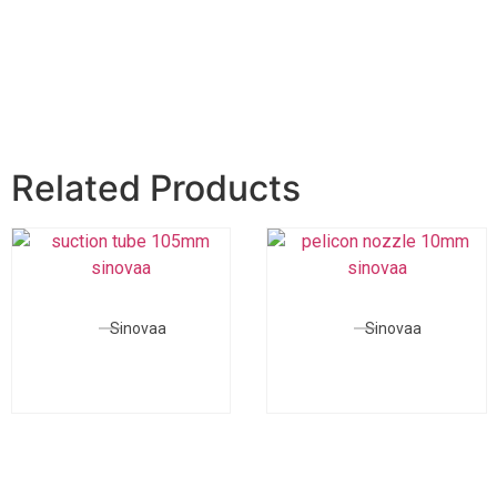
Related Products
Sinovaa
Sinovaa