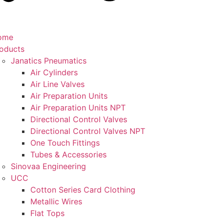
ome
oducts
Janatics Pneumatics
Air Cylinders
Air Line Valves
Air Preparation Units
Air Preparation Units NPT
Directional Control Valves
Directional Control Valves NPT
One Touch Fittings
Tubes & Accessories
Sinovaa Engineering
UCC
Cotton Series Card Clothing
Metallic Wires
Flat Tops