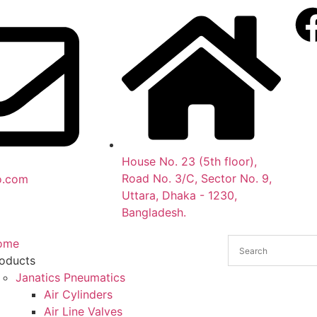
House No. 23 (5th floor),
Road No. 3/C, Sector No. 9,
o.com
Uttara, Dhaka - 1230,
Bangladesh.
ome
oducts
Janatics Pneumatics
Air Cylinders
Air Line Valves