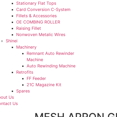
Stationary Flat Tops
Card Conversion C-System
Fillets & Accessories
OE COMBING ROLLER
Raising Fillet
Nonwoven Metalic Wires
Shinei
Machinery
Remnant Auto Rewinder
Machine
Auto Rewinding Machine
Retrofits
FF Feeder
21C Magazine Kit
Spares
out Us
ntact Us
MESH APRON G