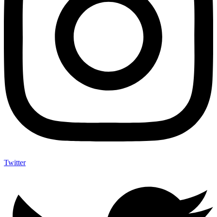
Twitter