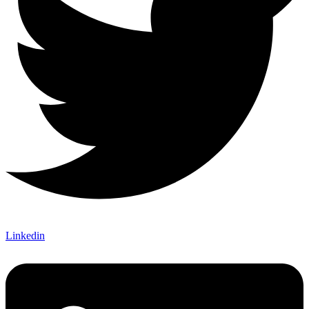
Linkedin