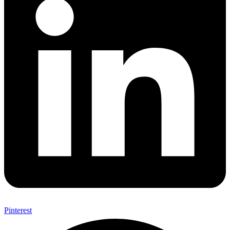
Pinterest