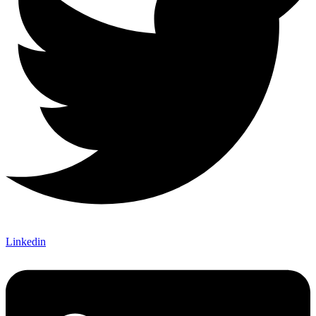
Linkedin