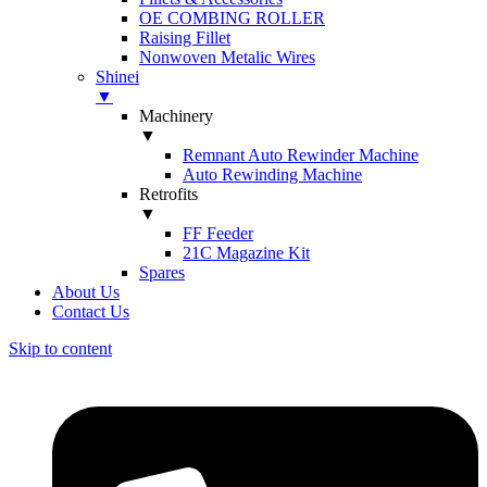
OE COMBING ROLLER
Raising Fillet
Nonwoven Metalic Wires
Shinei
▼
Machinery
▼
Remnant Auto Rewinder Machine
Auto Rewinding Machine
Retrofits
▼
FF Feeder
21C Magazine Kit
Spares
About Us
Contact Us
Skip to content