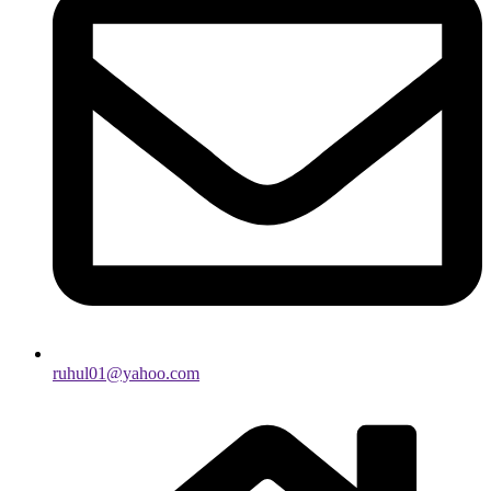
ruhul01@yahoo.com