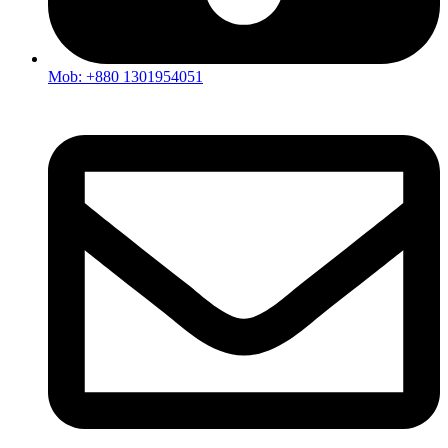
Mob: +880 1301954051