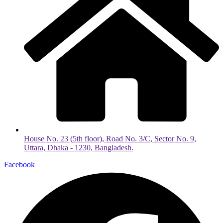
House No. 23 (5th floor), Road No. 3/C, Sector No. 9,
Uttara, Dhaka - 1230, Bangladesh.
Facebook