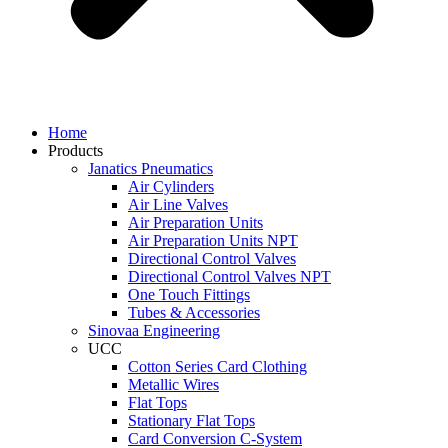
Home
Products
Janatics Pneumatics
Air Cylinders
Air Line Valves
Air Preparation Units
Air Preparation Units NPT
Directional Control Valves
Directional Control Valves NPT
One Touch Fittings
Tubes & Accessories
Sinovaa Engineering
UCC
Cotton Series Card Clothing
Metallic Wires
Flat Tops
Stationary Flat Tops
Card Conversion C-System