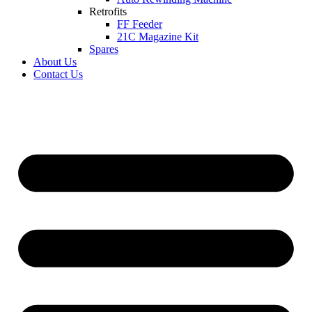
Retrofits
FF Feeder
21C Magazine Kit
Spares
About Us
Contact Us