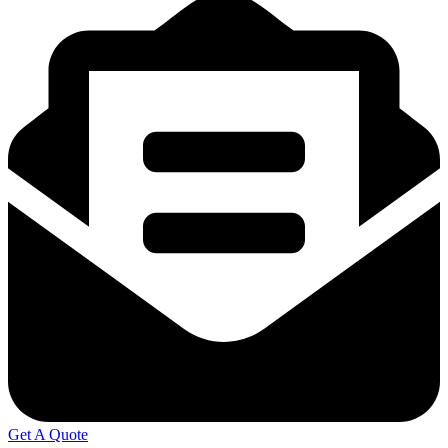
Get A Quote