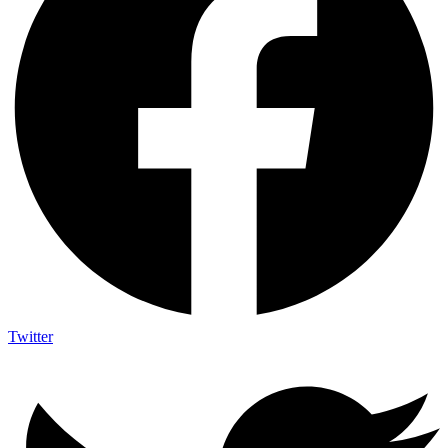
Twitter