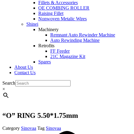
Fillets & Accessories
OE COMBING ROLLER
Raising Fillet
Nonwoven Metalic Wires
Shinei
Machinery
Remnant Auto Rewinder Machine
Auto Rewinding Machine
Retrofits
FF Feeder
21C Magazine Kit
Spares
About Us
Contact Us
Search
×
“O” RING 5.50*1.75mm
Category
Sinovaa
Tag
Sinovaa