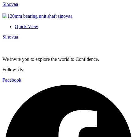
Sinovaa
Quick View
Sinovaa
We invite you to explore the world to Confidence.
Follow Us:
Facebook