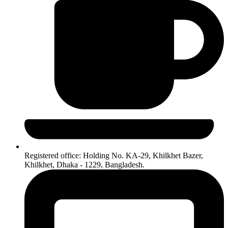
Registered office: Holding No. KA-29, Khilkhet Bazer,
Khilkhet, Dhaka - 1229, Bangladesh.