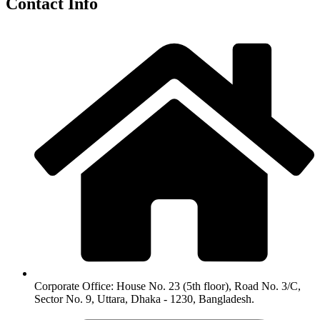
Contact Info
Corporate Office: House No. 23 (5th floor), Road No. 3/C,
Sector No. 9, Uttara, Dhaka - 1230, Bangladesh.