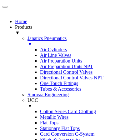
Home
Products
▼
Janatics Pneumatics
▼
Air Cylinders
Air Line Valves
Air Preparation Units
Air Preparation Units NPT
Directional Control Valves
Directional Control Valves NPT
One Touch Fittings
Tubes & Accessories
Sinovaa Engineering
UCC
▼
Cotton Series Card Clothing
Metallic Wires
Flat Tops
Stationary Flat Tops
Card Conversion C-System
Fillets & Accessories