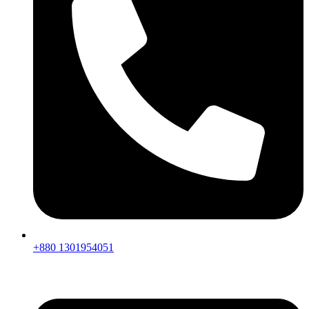
+880 1301954051