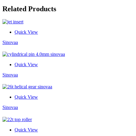
Related Products
Quick View
Sinovaa
Quick View
Sinovaa
Quick View
Sinovaa
Quick View