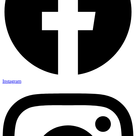
Instagram