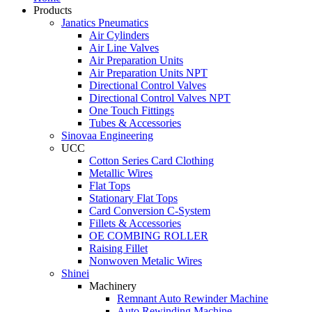
Products
Janatics Pneumatics
Air Cylinders
Air Line Valves
Air Preparation Units
Air Preparation Units NPT
Directional Control Valves
Directional Control Valves NPT
One Touch Fittings
Tubes & Accessories
Sinovaa Engineering
UCC
Cotton Series Card Clothing
Metallic Wires
Flat Tops
Stationary Flat Tops
Card Conversion C-System
Fillets & Accessories
OE COMBING ROLLER
Raising Fillet
Nonwoven Metalic Wires
Shinei
Machinery
Remnant Auto Rewinder Machine
Auto Rewinding Machine