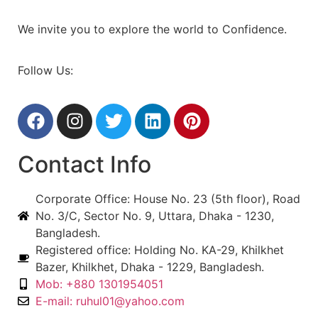
We invite you to explore the world to Confidence.
Follow Us:
Contact Info
Corporate Office: House No. 23 (5th floor), Road
No. 3/C, Sector No. 9, Uttara, Dhaka - 1230,
Bangladesh.
Registered office: Holding No. KA-29, Khilkhet
Bazer, Khilkhet, Dhaka - 1229, Bangladesh.
Mob: +880 1301954051
E-mail: ruhul01@yahoo.com