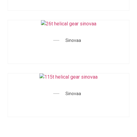
Sinovaa
Sinovaa