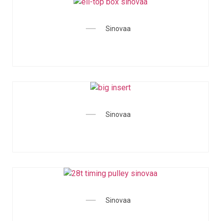
Sinovaa
Sinovaa
Sinovaa