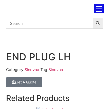
END PLUG LH
Category
Sinovaa
Tag
Sinovaa
Get A Quote
Related Products