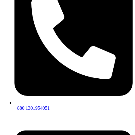
+880 1301954051