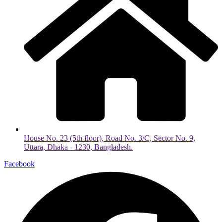
House No. 23 (5th floor), Road No. 3/C, Sector No. 9,
Uttara, Dhaka - 1230, Bangladesh.
Facebook