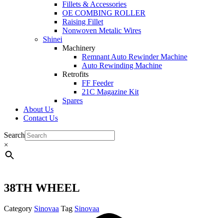
Fillets & Accessories
OE COMBING ROLLER
Raising Fillet
Nonwoven Metalic Wires
Shinei
Machinery
Remnant Auto Rewinder Machine
Auto Rewinding Machine
Retrofits
FF Feeder
21C Magazine Kit
Spares
About Us
Contact Us
Search
×
38TH WHEEL
Category
Sinovaa
Tag
Sinovaa