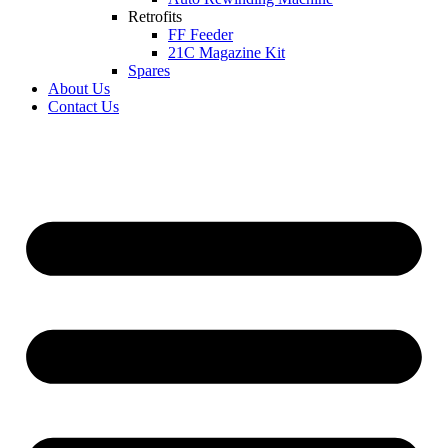
Retrofits
FF Feeder
21C Magazine Kit
Spares
About Us
Contact Us