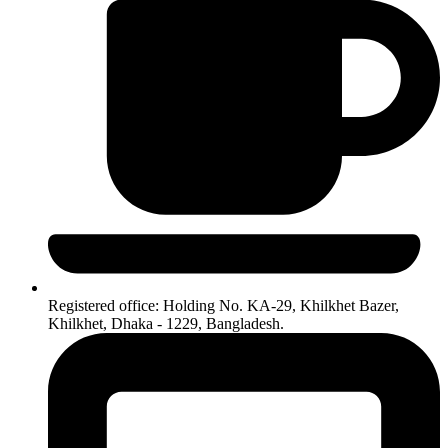
Registered office: Holding No. KA-29, Khilkhet Bazer,
Khilkhet, Dhaka - 1229, Bangladesh.