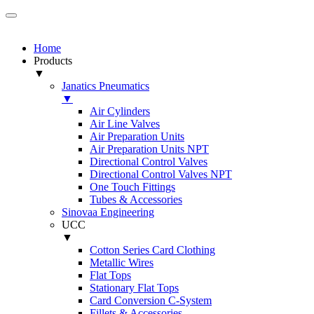
Home
Products
▼
Janatics Pneumatics
▼
Air Cylinders
Air Line Valves
Air Preparation Units
Air Preparation Units NPT
Directional Control Valves
Directional Control Valves NPT
One Touch Fittings
Tubes & Accessories
Sinovaa Engineering
UCC
▼
Cotton Series Card Clothing
Metallic Wires
Flat Tops
Stationary Flat Tops
Card Conversion C-System
Fillets & Accessories