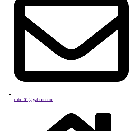
ruhul01@yahoo.com