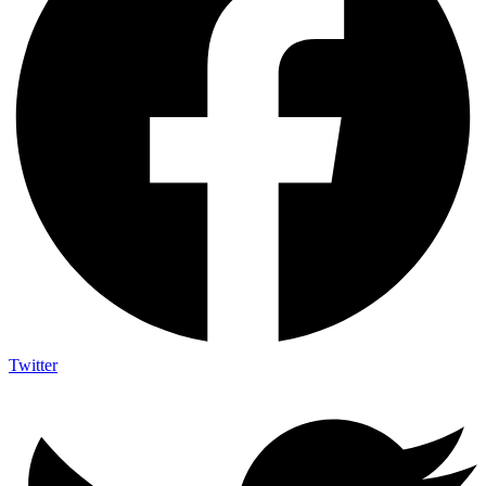
Twitter