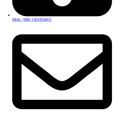
Mob: +880 1301954051