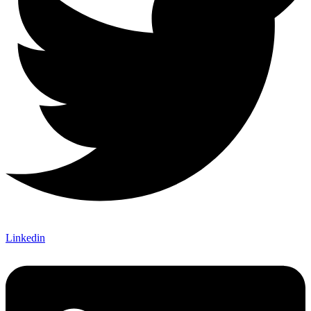
Linkedin