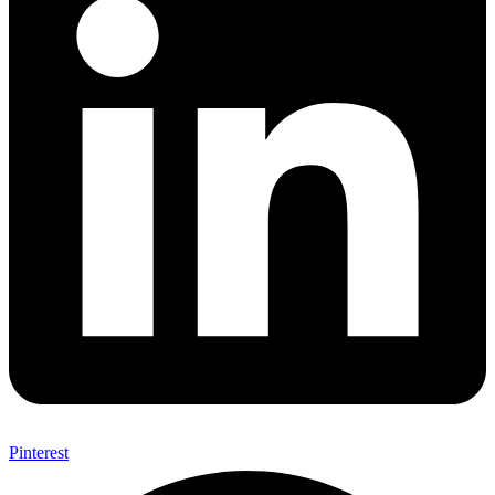
Pinterest