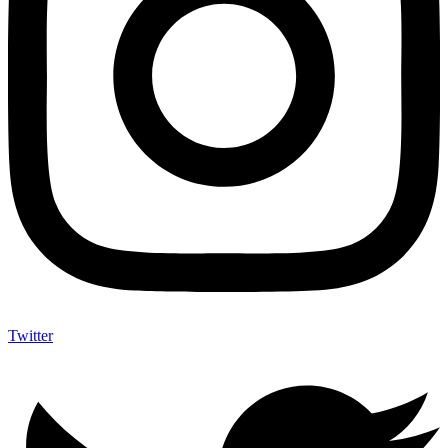
Twitter