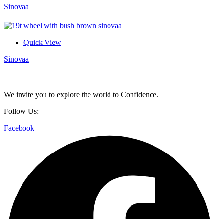
Sinovaa
Quick View
Sinovaa
We invite you to explore the world to Confidence.
Follow Us:
Facebook