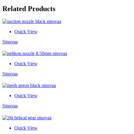
Related Products
Quick View
Sinovaa
Quick View
Sinovaa
Quick View
Sinovaa
Quick View