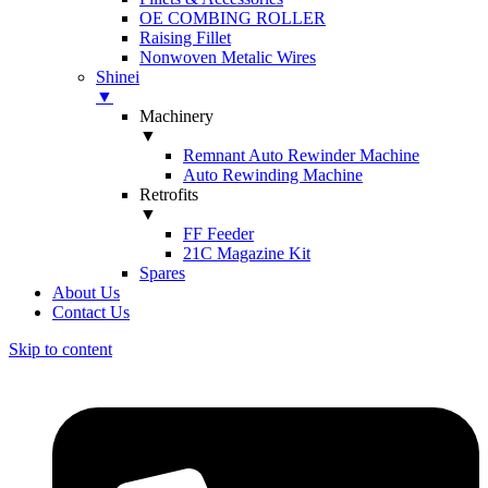
OE COMBING ROLLER
Raising Fillet
Nonwoven Metalic Wires
Shinei
▼
Machinery
▼
Remnant Auto Rewinder Machine
Auto Rewinding Machine
Retrofits
▼
FF Feeder
21C Magazine Kit
Spares
About Us
Contact Us
Skip to content