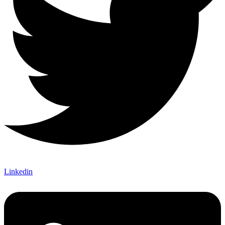
Linkedin