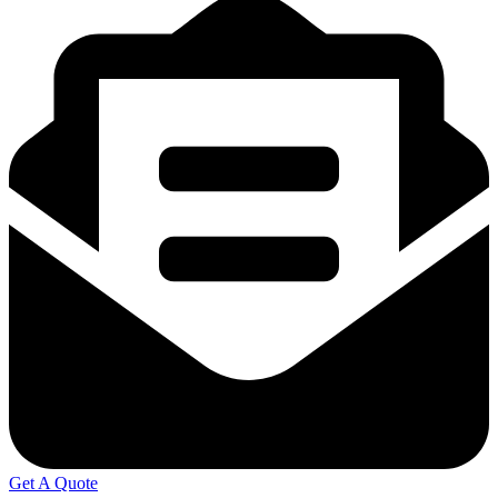
Get A Quote