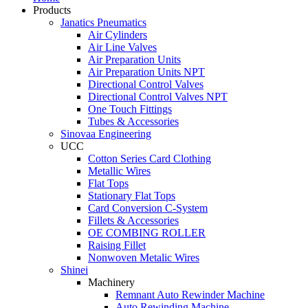
Products
Janatics Pneumatics
Air Cylinders
Air Line Valves
Air Preparation Units
Air Preparation Units NPT
Directional Control Valves
Directional Control Valves NPT
One Touch Fittings
Tubes & Accessories
Sinovaa Engineering
UCC
Cotton Series Card Clothing
Metallic Wires
Flat Tops
Stationary Flat Tops
Card Conversion C-System
Fillets & Accessories
OE COMBING ROLLER
Raising Fillet
Nonwoven Metalic Wires
Shinei
Machinery
Remnant Auto Rewinder Machine
Auto Rewinding Machine