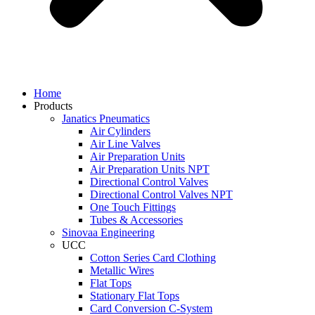
Home
Products
Janatics Pneumatics
Air Cylinders
Air Line Valves
Air Preparation Units
Air Preparation Units NPT
Directional Control Valves
Directional Control Valves NPT
One Touch Fittings
Tubes & Accessories
Sinovaa Engineering
UCC
Cotton Series Card Clothing
Metallic Wires
Flat Tops
Stationary Flat Tops
Card Conversion C-System