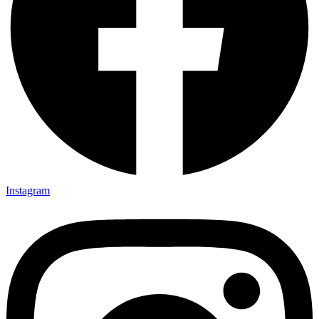
Instagram