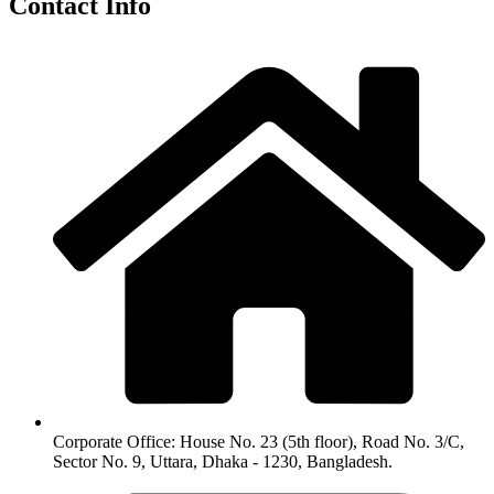
Contact Info
Corporate Office: House No. 23 (5th floor), Road No. 3/C,
Sector No. 9, Uttara, Dhaka - 1230, Bangladesh.