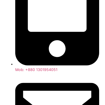
Mob: +880 1301954051