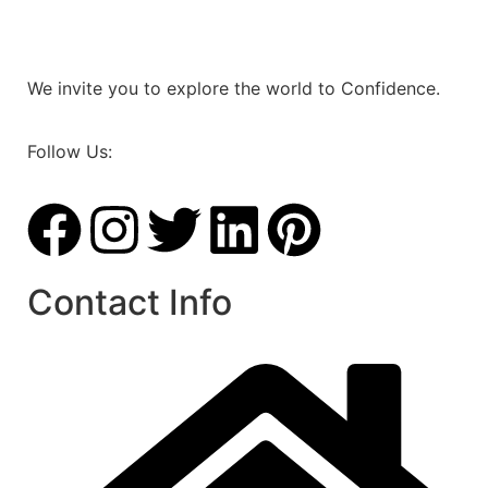
We invite you to explore the world to Confidence.
Follow Us:
Contact Info