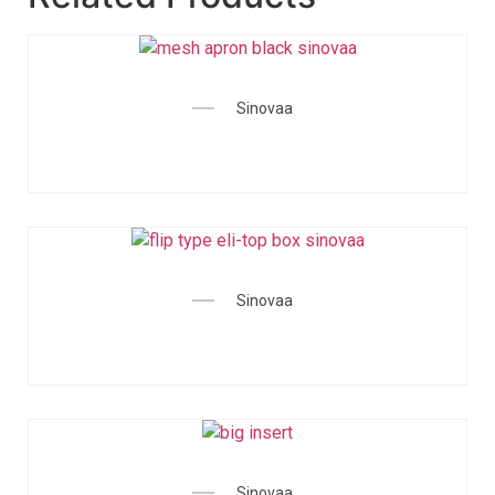
Sinovaa
Sinovaa
Sinovaa