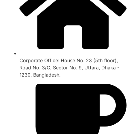
Corporate Office: House No. 23 (5th floor),
Road No. 3/C, Sector No. 9, Uttara, Dhaka -
1230, Bangladesh.