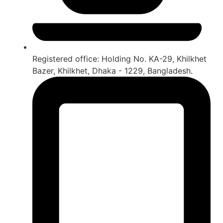
Registered office: Holding No. KA-29, Khilkhet
Bazer, Khilkhet, Dhaka - 1229, Bangladesh.