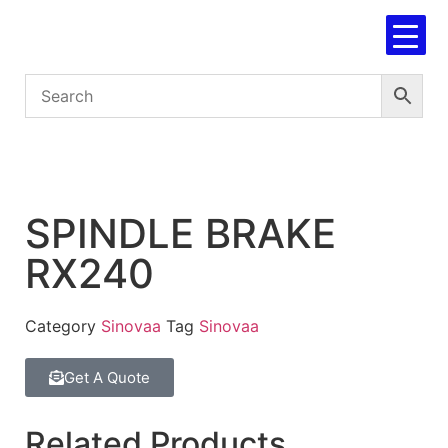
SPINDLE BRAKE
RX240
Category
Sinovaa
Tag
Sinovaa
Get A Quote
Related Products