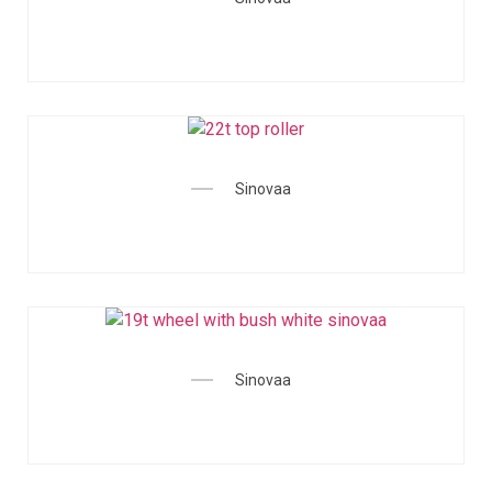
Sinovaa
Sinovaa