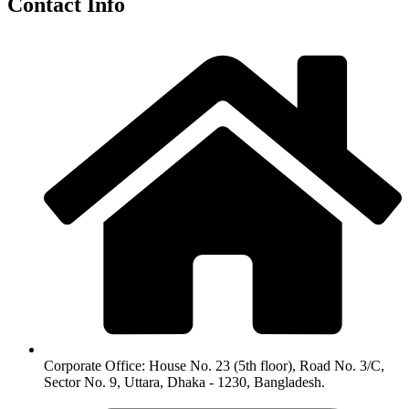
Contact Info
Corporate Office: House No. 23 (5th floor), Road No. 3/C,
Sector No. 9, Uttara, Dhaka - 1230, Bangladesh.