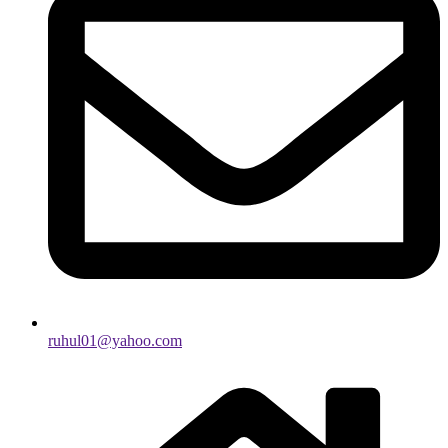
ruhul01@yahoo.com