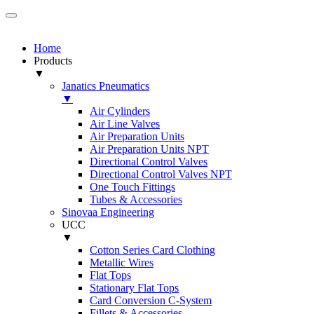
Home
Products
▼
Janatics Pneumatics
▼
Air Cylinders
Air Line Valves
Air Preparation Units
Air Preparation Units NPT
Directional Control Valves
Directional Control Valves NPT
One Touch Fittings
Tubes & Accessories
Sinovaa Engineering
UCC
▼
Cotton Series Card Clothing
Metallic Wires
Flat Tops
Stationary Flat Tops
Card Conversion C-System
Fillets & Accessories