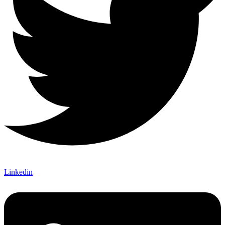
Linkedin