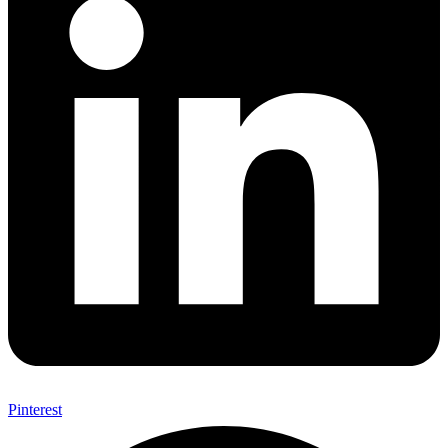
Pinterest