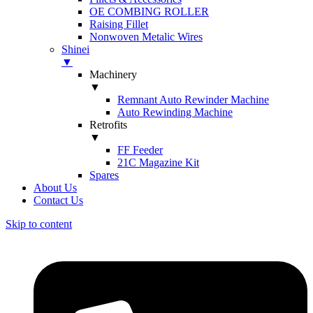
OE COMBING ROLLER
Raising Fillet
Nonwoven Metalic Wires
Shinei
▼
Machinery
▼
Remnant Auto Rewinder Machine
Auto Rewinding Machine
Retrofits
▼
FF Feeder
21C Magazine Kit
Spares
About Us
Contact Us
Skip to content