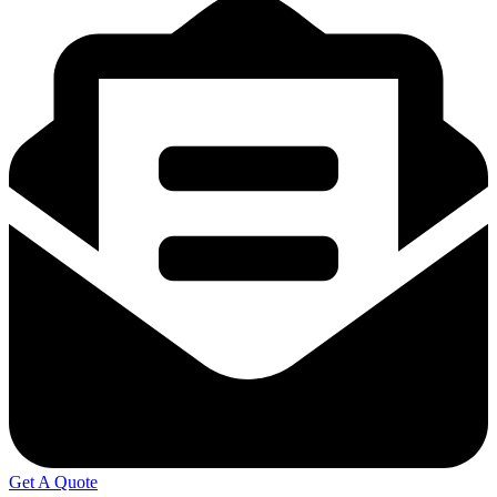
Get A Quote