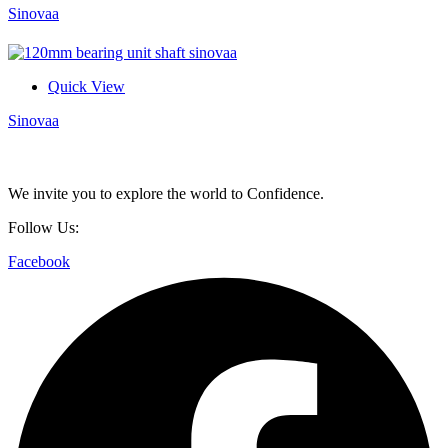
Sinovaa
Quick View
Sinovaa
We invite you to explore the world to Confidence.
Follow Us:
Facebook