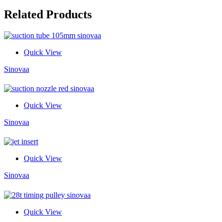
Related Products
Quick View
Sinovaa
Quick View
Sinovaa
Quick View
Sinovaa
Quick View