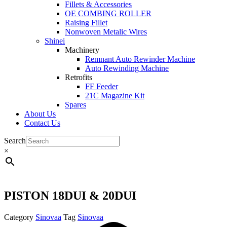
Fillets & Accessories
OE COMBING ROLLER
Raising Fillet
Nonwoven Metalic Wires
Shinei
Machinery
Remnant Auto Rewinder Machine
Auto Rewinding Machine
Retrofits
FF Feeder
21C Magazine Kit
Spares
About Us
Contact Us
Search
×
PISTON 18DUI & 20DUI
Category
Sinovaa
Tag
Sinovaa