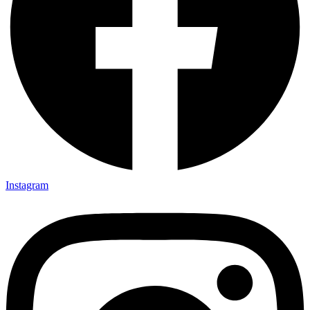
Instagram