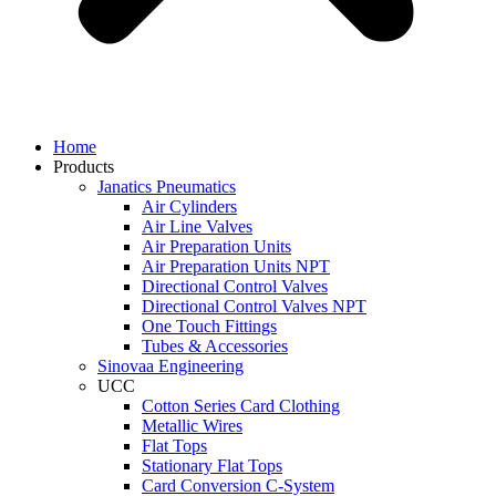
Home
Products
Janatics Pneumatics
Air Cylinders
Air Line Valves
Air Preparation Units
Air Preparation Units NPT
Directional Control Valves
Directional Control Valves NPT
One Touch Fittings
Tubes & Accessories
Sinovaa Engineering
UCC
Cotton Series Card Clothing
Metallic Wires
Flat Tops
Stationary Flat Tops
Card Conversion C-System