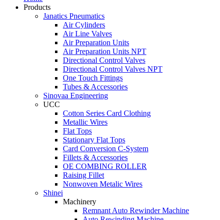
Products
Janatics Pneumatics
Air Cylinders
Air Line Valves
Air Preparation Units
Air Preparation Units NPT
Directional Control Valves
Directional Control Valves NPT
One Touch Fittings
Tubes & Accessories
Sinovaa Engineering
UCC
Cotton Series Card Clothing
Metallic Wires
Flat Tops
Stationary Flat Tops
Card Conversion C-System
Fillets & Accessories
OE COMBING ROLLER
Raising Fillet
Nonwoven Metalic Wires
Shinei
Machinery
Remnant Auto Rewinder Machine
Auto Rewinding Machine