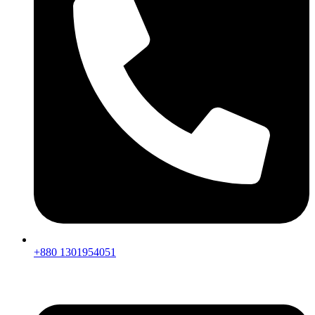
+880 1301954051