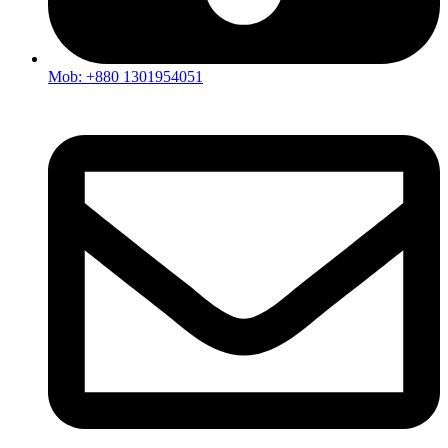
Mob: +880 1301954051