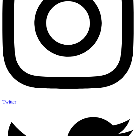
Twitter