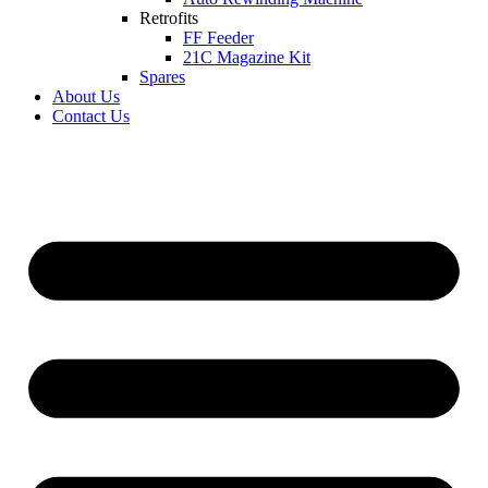
Retrofits
FF Feeder
21C Magazine Kit
Spares
About Us
Contact Us