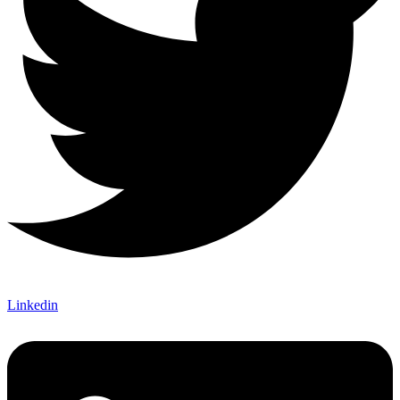
Linkedin