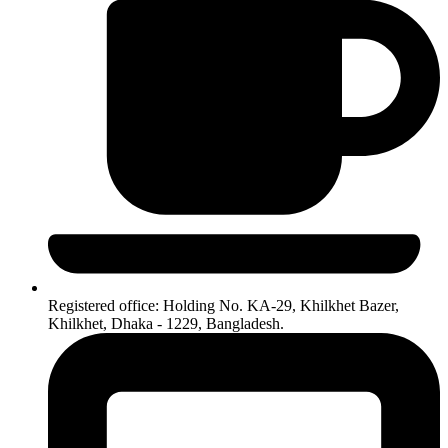
Registered office: Holding No. KA-29, Khilkhet Bazer,
Khilkhet, Dhaka - 1229, Bangladesh.