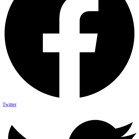
Twitter