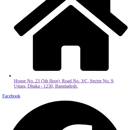
House No. 23 (5th floor), Road No. 3/C, Sector No. 9,
Uttara, Dhaka - 1230, Bangladesh.
Facebook