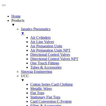
Home
Products
▼
Janatics Pneumatics
▼
Air Cylinders
Air Line Valves
Air Preparation Units
Air Preparation Units NPT
Directional Control Valves
Directional Control Valves NPT
One Touch Fittings
Tubes & Accessories
Sinovaa Engineering
UCC
▼
Cotton Series Card Clothing
Metallic Wires
Flat Tops
Stationary Flat Tops
Card Conversion C-System
Fillets & Accessories