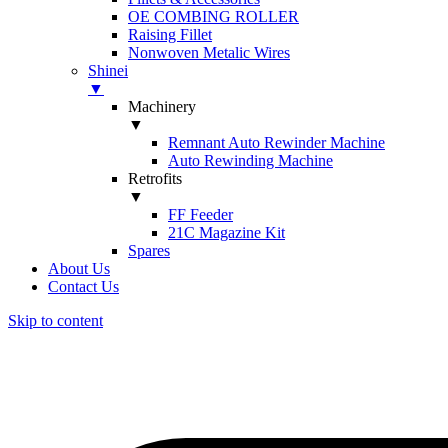
OE COMBING ROLLER
Raising Fillet
Nonwoven Metalic Wires
Shinei
▼
Machinery
▼
Remnant Auto Rewinder Machine
Auto Rewinding Machine
Retrofits
▼
FF Feeder
21C Magazine Kit
Spares
About Us
Contact Us
Skip to content