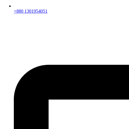
+880 1301954051