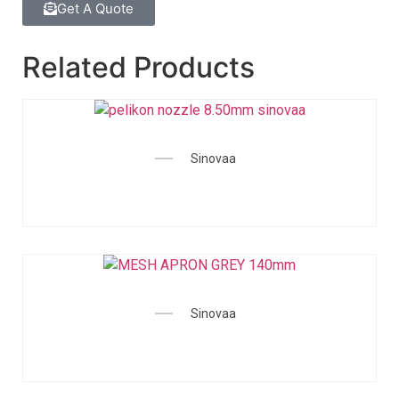
Get A Quote
Related Products
Sinovaa
Sinovaa