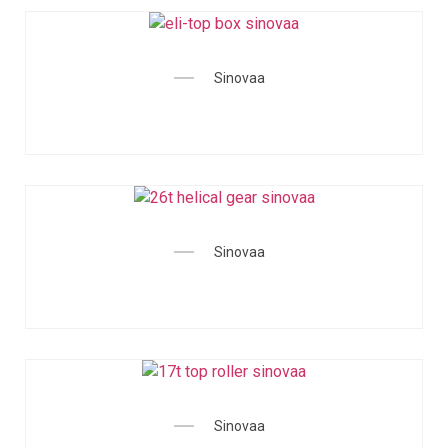
Sinovaa
Sinovaa
Sinovaa