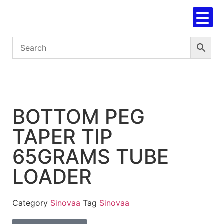
BOTTOM PEG
TAPER TIP
65GRAMS TUBE
LOADER
Category
Sinovaa
Tag
Sinovaa