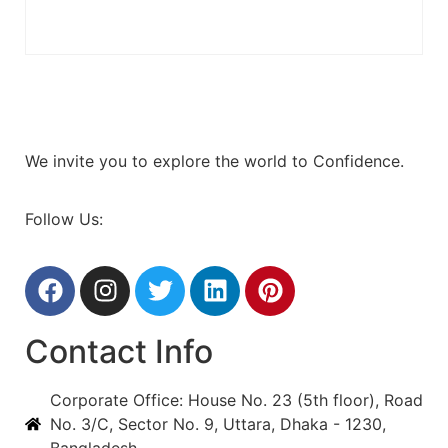
We invite you to explore the world to Confidence.
Follow Us:
Contact Info
Corporate Office: House No. 23 (5th floor), Road
No. 3/C, Sector No. 9, Uttara, Dhaka - 1230,
Bangladesh.