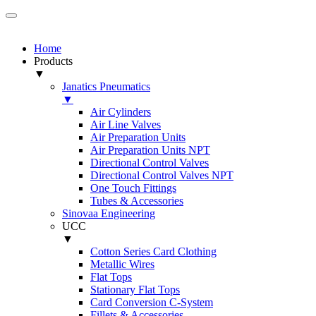
Home
Products
▼
Janatics Pneumatics
▼
Air Cylinders
Air Line Valves
Air Preparation Units
Air Preparation Units NPT
Directional Control Valves
Directional Control Valves NPT
One Touch Fittings
Tubes & Accessories
Sinovaa Engineering
UCC
▼
Cotton Series Card Clothing
Metallic Wires
Flat Tops
Stationary Flat Tops
Card Conversion C-System
Fillets & Accessories