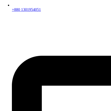
+880 1301954051