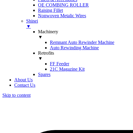
OE COMBING ROLLER
Raising Fillet
Nonwoven Metalic Wires
Shinei
▼
Machinery
▼
Remnant Auto Rewinder Machine
Auto Rewinding Machine
Retrofits
▼
FF Feeder
21C Magazine Kit
Spares
About Us
Contact Us
Skip to content