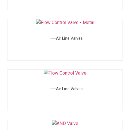
Air Line Valves
Air Line Valves