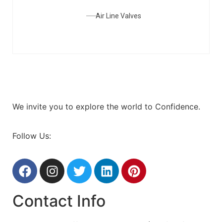
Air Line Valves
We invite you to explore the world to Confidence.
Follow Us:
Contact Info