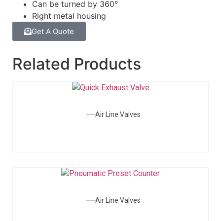
Can be turned by 360°
Right metal housing
Get A Quote
Related Products
Air Line Valves
Air Line Valves