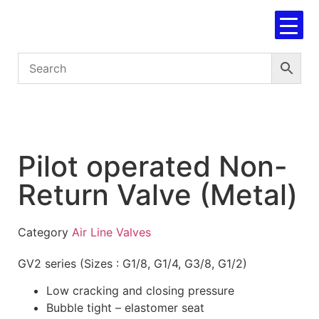
Pilot operated Non-
Return Valve (Metal)
Category
Air Line Valves
GV2 series (Sizes : G1/8, G1/4, G3/8, G1/2)
Low cracking and closing pressure
Bubble tight – elastomer seat