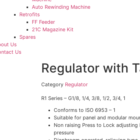
Auto Rewinding Machine
Retrofits
FF Feeder
21C Magazine Kit
Spares
out Us
ntact Us
Regulator with 
Category
Regulator
R1 Series – G1/8, 1/4, 3/8, 1/2, 3/4, 1
Conforms to ISO 6953 – 1
Suitable for panel and modular mou
Non raising Press to Lock adjusting 
pressure