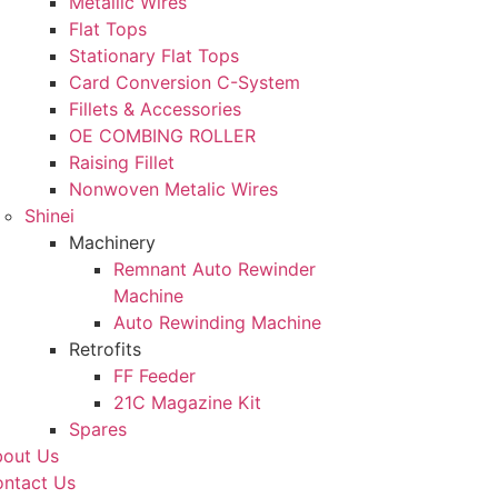
Metallic Wires
Flat Tops
Stationary Flat Tops
Card Conversion C-System
Fillets & Accessories
OE COMBING ROLLER
Raising Fillet
Nonwoven Metalic Wires
Shinei
Machinery
Remnant Auto Rewinder
Machine
Auto Rewinding Machine
Retrofits
FF Feeder
21C Magazine Kit
Spares
out Us
ntact Us