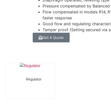
Diaphragm operated, relieving type
Pressure compensated by Balanced
Flow compensated in models R14, R15
faster response
Good flow and regulating characteri
Tamper proof (Setting secured via 
Get A Quote
Regulator