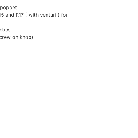
 poppet
 and R17 ( with venturi ) for
stics
screw on knob)