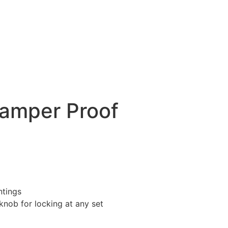
Tamper Proof
ntings
knob for locking at any set