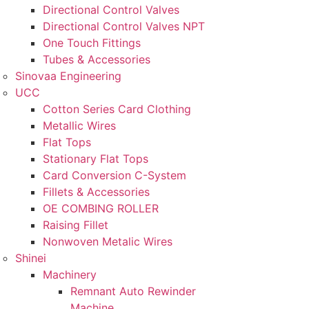
Directional Control Valves
Directional Control Valves NPT
One Touch Fittings
Tubes & Accessories
Sinovaa Engineering
UCC
Cotton Series Card Clothing
Metallic Wires
Flat Tops
Stationary Flat Tops
Card Conversion C-System
Fillets & Accessories
OE COMBING ROLLER
Raising Fillet
Nonwoven Metalic Wires
Shinei
Machinery
Remnant Auto Rewinder
Machine