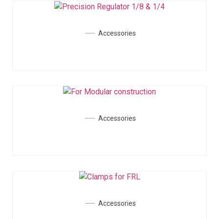
Accessories
Accessories
Accessories