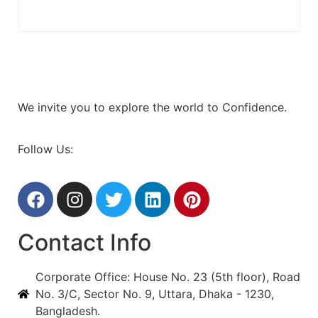
We invite you to explore the world to Confidence.
Follow Us:
Contact Info
Corporate Office: House No. 23 (5th floor), Road
No. 3/C, Sector No. 9, Uttara, Dhaka - 1230,
Bangladesh.