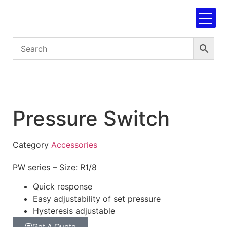
Pressure Switch
Category
Accessories
PW series – Size: R1/8
Quick response
Easy adjustability of set pressure
Hysteresis adjustable
Get A Quote