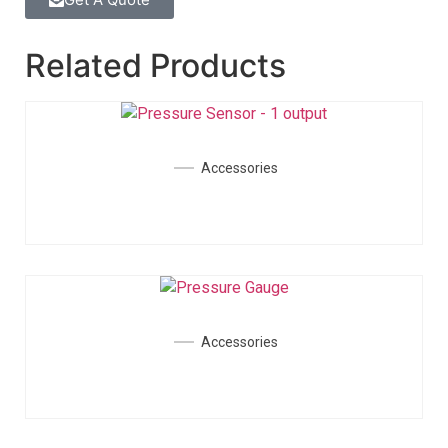
Related Products
Accessories
Accessories