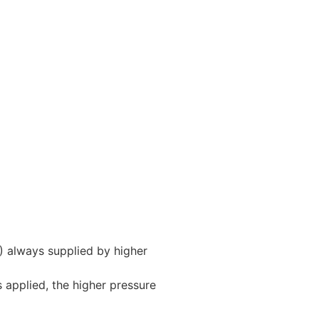
A) always supplied by higher
is applied, the higher pressure