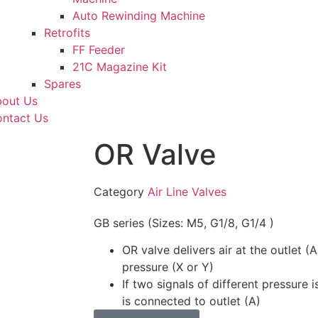
Auto Rewinding Machine
Retrofits
FF Feeder
21C Magazine Kit
Spares
out Us
ntact Us
OR Valve
Category
Air Line Valves
GB series (Sizes: M5, G1/8, G1/4 )
OR valve delivers air at the outlet (
pressure (X or Y)
If two signals of different pressure 
is connected to outlet (A)