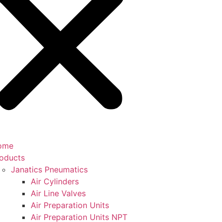
ome
oducts
Janatics Pneumatics
Air Cylinders
Air Line Valves
Air Preparation Units
Air Preparation Units NPT