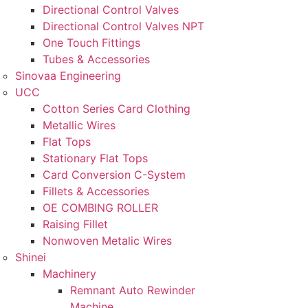
Directional Control Valves
Directional Control Valves NPT
One Touch Fittings
Tubes & Accessories
Sinovaa Engineering
UCC
Cotton Series Card Clothing
Metallic Wires
Flat Tops
Stationary Flat Tops
Card Conversion C-System
Fillets & Accessories
OE COMBING ROLLER
Raising Fillet
Nonwoven Metalic Wires
Shinei
Machinery
Remnant Auto Rewinder
Machine