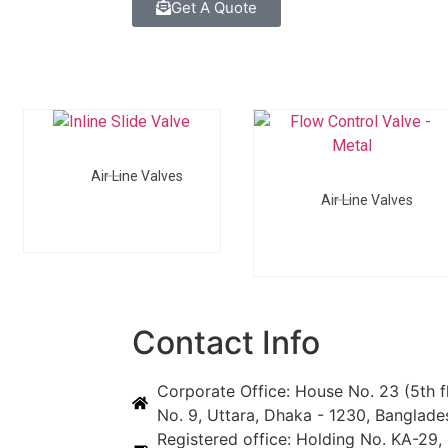
Get A Quote
Air Line Valves
Air Line Valves
Contact Info
Corporate Office: House No. 23 (5th f
No. 9, Uttara, Dhaka - 1230, Banglade
Registered office: Holding No. KA-29, 