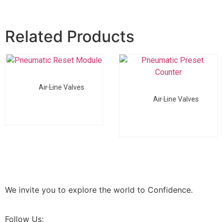
Related Products
Air Line Valves
Air Line Valves
We invite you to explore the world to Confidence.
Follow Us: