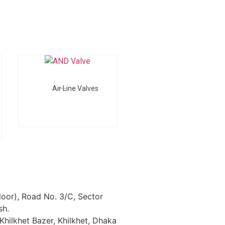
Air Line Valves
loor), Road No. 3/C, Sector
sh.
Khilkhet Bazer, Khilkhet, Dhaka