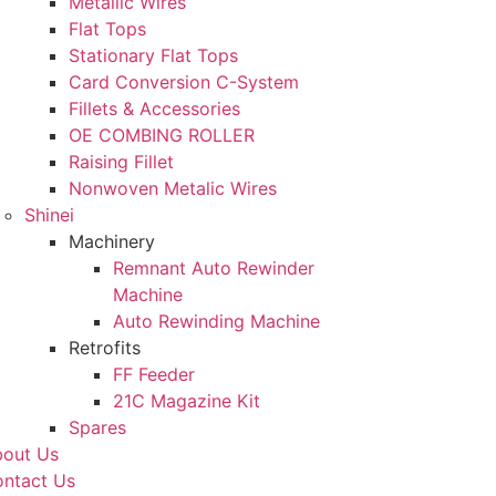
Metallic Wires
Flat Tops
Stationary Flat Tops
Card Conversion C-System
Fillets & Accessories
OE COMBING ROLLER
Raising Fillet
Nonwoven Metalic Wires
Shinei
Machinery
Remnant Auto Rewinder
Machine
Auto Rewinding Machine
Retrofits
FF Feeder
21C Magazine Kit
Spares
out Us
ntact Us