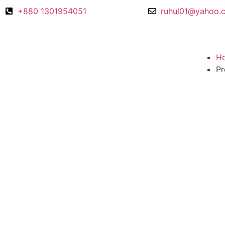
+880 1301954051
ruhul01@yahoo.
H
Pr