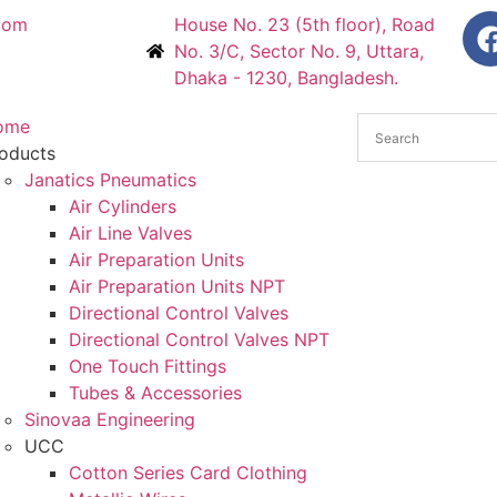
com
House No. 23 (5th floor), Road
No. 3/C, Sector No. 9, Uttara,
Dhaka - 1230, Bangladesh.
ome
oducts
Janatics Pneumatics
Air Cylinders
Air Line Valves
Air Preparation Units
Air Preparation Units NPT
Directional Control Valves
Directional Control Valves NPT
One Touch Fittings
Tubes & Accessories
Sinovaa Engineering
UCC
Cotton Series Card Clothing