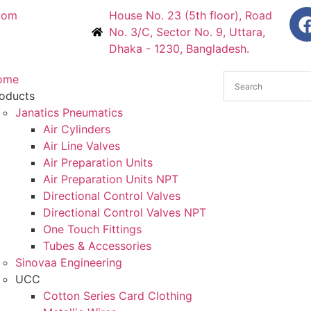
com
House No. 23 (5th floor), Road
No. 3/C, Sector No. 9, Uttara,
Dhaka - 1230, Bangladesh.
ome
oducts
Janatics Pneumatics
Air Cylinders
Air Line Valves
Air Preparation Units
Air Preparation Units NPT
Directional Control Valves
Directional Control Valves NPT
One Touch Fittings
Tubes & Accessories
Sinovaa Engineering
UCC
Cotton Series Card Clothing