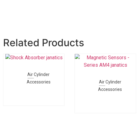
Related Products
Air Cylinder
Accessories
Air Cylinder
Accessories