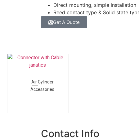
Direct mounting, simple installation
Reed contact type & Solid state typ
Get A Quote
Air Cylinder
Accessories
Contact Info