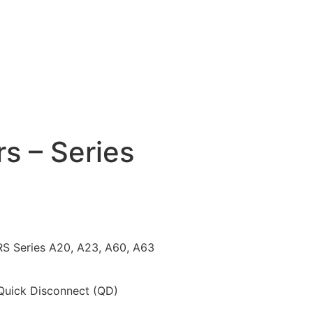
s – Series
Series A20, A23, A60, A63
 Quick Disconnect (QD)