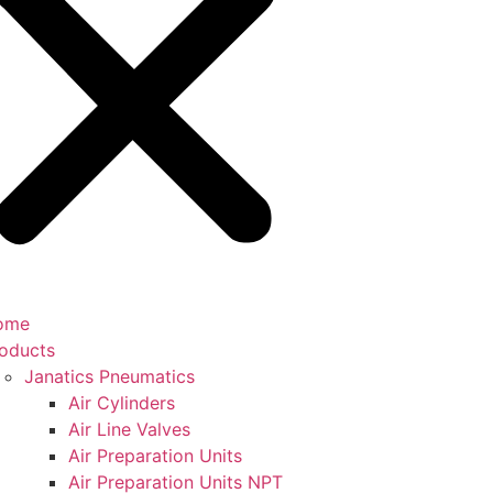
ome
oducts
Janatics Pneumatics
Air Cylinders
Air Line Valves
Air Preparation Units
Air Preparation Units NPT