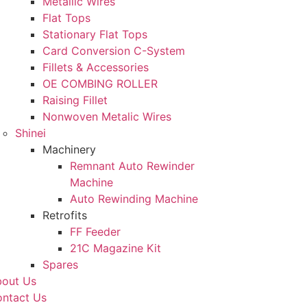
Metallic Wires
Flat Tops
Stationary Flat Tops
Card Conversion C-System
Fillets & Accessories
OE COMBING ROLLER
Raising Fillet
Nonwoven Metalic Wires
Shinei
Machinery
Remnant Auto Rewinder
Machine
Auto Rewinding Machine
Retrofits
FF Feeder
21C Magazine Kit
Spares
out Us
ntact Us