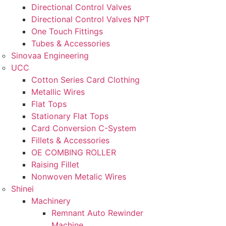
Directional Control Valves
Directional Control Valves NPT
One Touch Fittings
Tubes & Accessories
Sinovaa Engineering
UCC
Cotton Series Card Clothing
Metallic Wires
Flat Tops
Stationary Flat Tops
Card Conversion C-System
Fillets & Accessories
OE COMBING ROLLER
Raising Fillet
Nonwoven Metalic Wires
Shinei
Machinery
Remnant Auto Rewinder
Machine