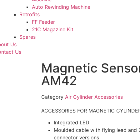
Auto Rewinding Machine
Retrofits
FF Feeder
21C Magazine Kit
Spares
out Us
ntact Us
Magnetic Sensor
AM42
Category
Air Cylinder Accessories
ACCESSORIES FOR MAGNETIC CYLINDERS 
Integrated LED
Moulded cable with flying lead and
connector versions