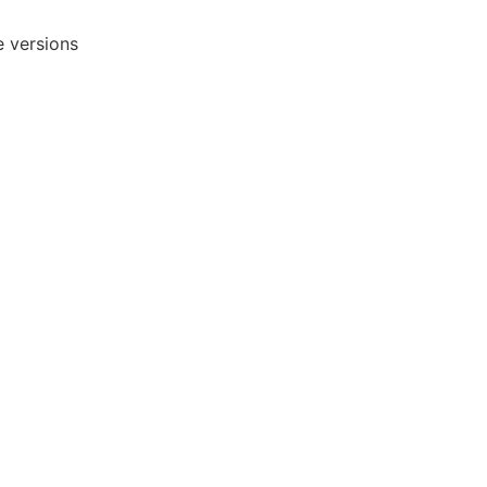
e versions