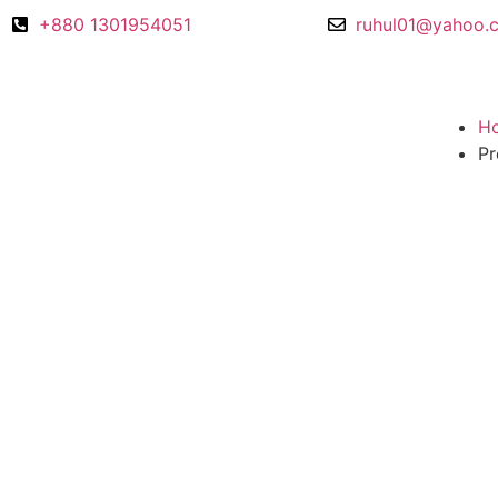
+880 1301954051
ruhul01@yahoo.
H
Pr