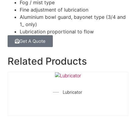
Fog / mist type
Fine adjustment of lubrication
Aluminium bowl guard, bayonet type (3/4 and
1_ only)
Lubrication proportional to flow
Get A Quote
Related Products
Lubricator