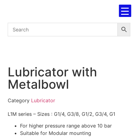
Lubricator with
Metalbowl
Category
Lubricator
L1M series – Sizes : G1/4, G3/8, G1/2, G3/4, G1
For higher pressure range above 10 bar
Suitable for Modular mounting