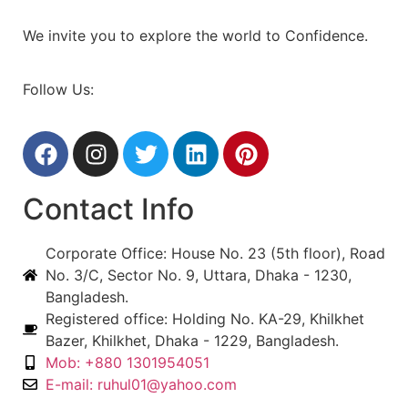
We invite you to explore the world to Confidence.
Follow Us:
Contact Info
Corporate Office: House No. 23 (5th floor), Road
No. 3/C, Sector No. 9, Uttara, Dhaka - 1230,
Bangladesh.
Registered office: Holding No. KA-29, Khilkhet
Bazer, Khilkhet, Dhaka - 1229, Bangladesh.
Mob: +880 1301954051
E-mail: ruhul01@yahoo.com