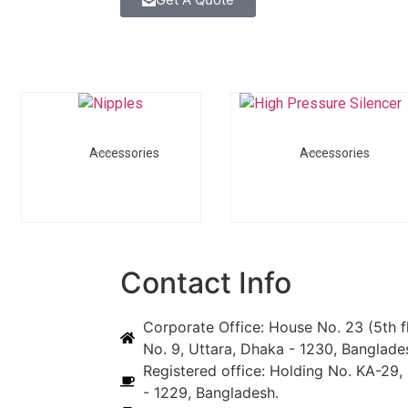
Accessories
Accessories
Contact Info
Corporate Office: House No. 23 (5th f
No. 9, Uttara, Dhaka - 1230, Banglade
Registered office: Holding No. KA-29, 
- 1229, Bangladesh.