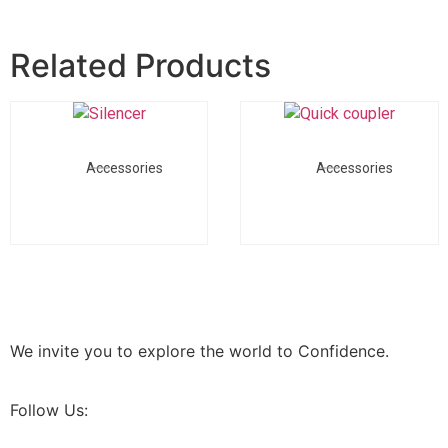
Related Products
Accessories
Accessories
We invite you to explore the world to Confidence.
Follow Us: