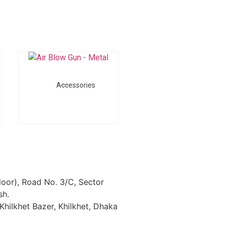
Accessories
loor), Road No. 3/C, Sector
sh.
Khilkhet Bazer, Khilkhet, Dhaka