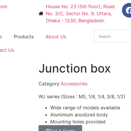
com
House No. 23 (5th floor), Road
No. 3/C, Sector No. 9, Uttara,
Dhaka - 1230, Bangladesh.
e
Products
About Us
act Us
Junction box
Category
Accessories
WJ series (Sizes : M5, 1/8, 1/4, 3/8, 1/2)
Wide range of models available
Aluminium anodized body
Mounting holes provided
Get A Quote