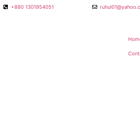
+880 1301954051
ruhul01@yahoo.
Hom
Cont