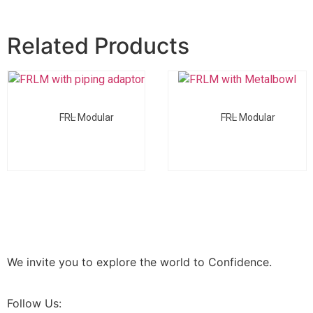
Related Products
FRL Modular
FRL Modular
We invite you to explore the world to Confidence.
Follow Us: