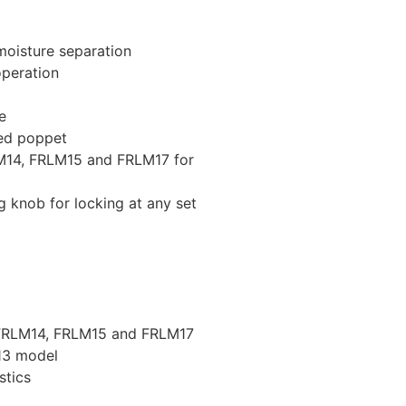
 moisture separation
operation
e
ed poppet
M14, FRLM15 and FRLM17 for
g knob for locking at any set
 FRLM14, FRLM15 and FRLM17
13 model
stics