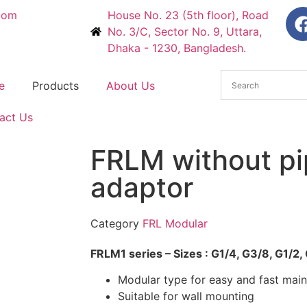
com
House No. 23 (5th floor), Road
No. 3/C, Sector No. 9, Uttara,
Dhaka - 1230, Bangladesh.
e
Products
About Us
act Us
FRLM without pi
adaptor
Category
FRL Modular
FRLM1 series – Sizes : G1/4, G3/8, G1/2,
Modular type for easy and fast mai
Suitable for wall mounting