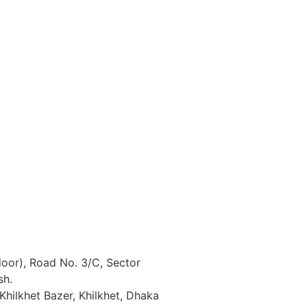
loor), Road No. 3/C, Sector
sh.
Khilkhet Bazer, Khilkhet, Dhaka