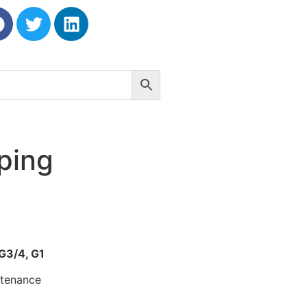
ping
 G3/4, G1
ntenance