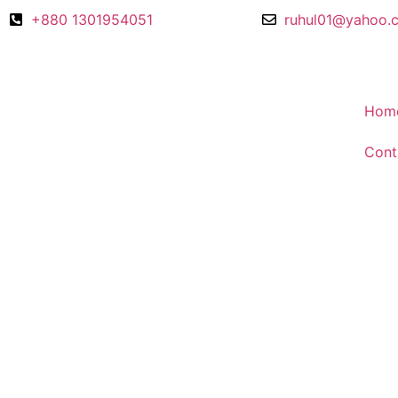
+880 1301954051
ruhul01@yahoo.
Hom
Cont