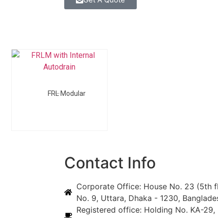
FRL Modular
Contact Info
Corporate Office: House No. 23 (5th f
No. 9, Uttara, Dhaka - 1230, Banglade
Registered office: Holding No. KA-29, 