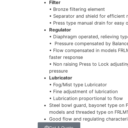
Filter
• Bronze filtering element
• Separator and shield for efficient
• Press type manual drain for easy 
Regulator
• Diaphragm operated, relieving typ
• Pressure compensated by Balanc
• Flow compensated in models FRL
faster response
• Non raising Press to Lock adjustin
pressure
Lubricator
• Fog/Mist type Lubricator
• Fine adjustment of lubrication
• Lubrication proportional to flow
Steel bowl guard, bayonet type on
models and threaded type on FRLM
Good flow and regulating characteri
Get A Quote