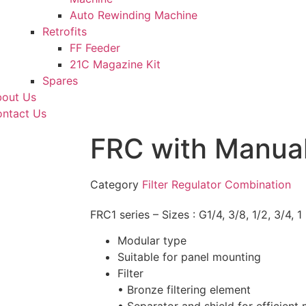
Auto Rewinding Machine
Retrofits
FF Feeder
21C Magazine Kit
Spares
out Us
ntact Us
FRC with Manual
Category
Filter Regulator Combination
FRC1 series – Sizes : G1/4, 3/8, 1/2, 3/4, 1
Modular type
Suitable for panel mounting
Filter
• Bronze filtering element