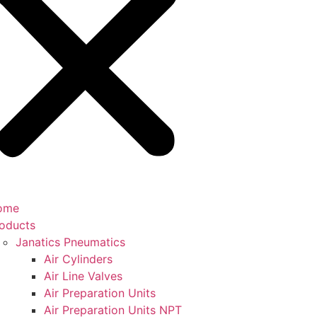
ome
oducts
Janatics Pneumatics
Air Cylinders
Air Line Valves
Air Preparation Units
Air Preparation Units NPT