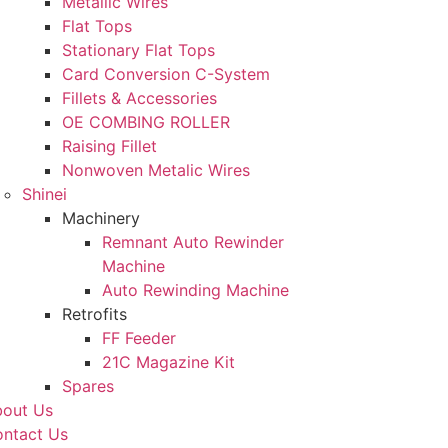
Metallic Wires
Flat Tops
Stationary Flat Tops
Card Conversion C-System
Fillets & Accessories
OE COMBING ROLLER
Raising Fillet
Nonwoven Metalic Wires
Shinei
Machinery
Remnant Auto Rewinder
Machine
Auto Rewinding Machine
Retrofits
FF Feeder
21C Magazine Kit
Spares
out Us
ntact Us