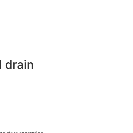
 drain