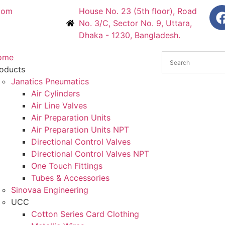
com
House No. 23 (5th floor), Road
No. 3/C, Sector No. 9, Uttara,
Dhaka - 1230, Bangladesh.
ome
oducts
Janatics Pneumatics
Air Cylinders
Air Line Valves
Air Preparation Units
Air Preparation Units NPT
Directional Control Valves
Directional Control Valves NPT
One Touch Fittings
Tubes & Accessories
Sinovaa Engineering
UCC
Cotton Series Card Clothing