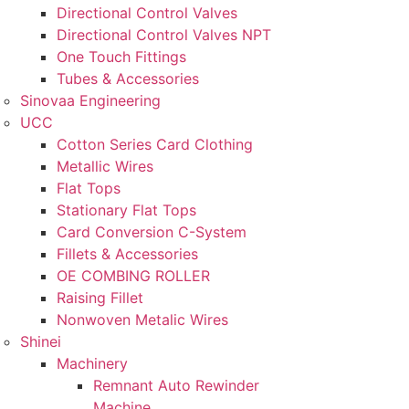
Directional Control Valves
Directional Control Valves NPT
One Touch Fittings
Tubes & Accessories
Sinovaa Engineering
UCC
Cotton Series Card Clothing
Metallic Wires
Flat Tops
Stationary Flat Tops
Card Conversion C-System
Fillets & Accessories
OE COMBING ROLLER
Raising Fillet
Nonwoven Metalic Wires
Shinei
Machinery
Remnant Auto Rewinder
Machine