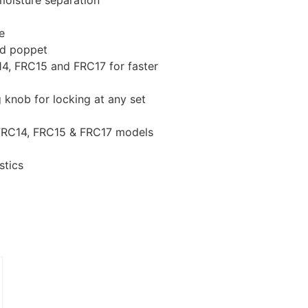
 moisture separation
e
ed poppet
4, FRC15 and FRC17 for faster
g knob for locking at any set
 FRC14, FRC15 & FRC17 models
stics