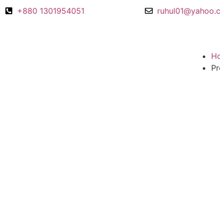
+880 1301954051
ruhul01@yahoo.
H
Pr