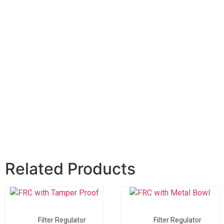
Related Products
Filter Regulator
Filter Regulator