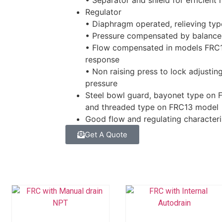
• Separator and shield for efficient
Regulator
• Diaphragm operated, relieving typ
• Pressure compensated by balanc
• Flow compensated in models FRC1
response
• Non raising press to lock adjustin
pressure
Steel bowl guard, bayonet type on
and threaded type on FRC13 model
Good flow and regulating characteri
Get A Quote