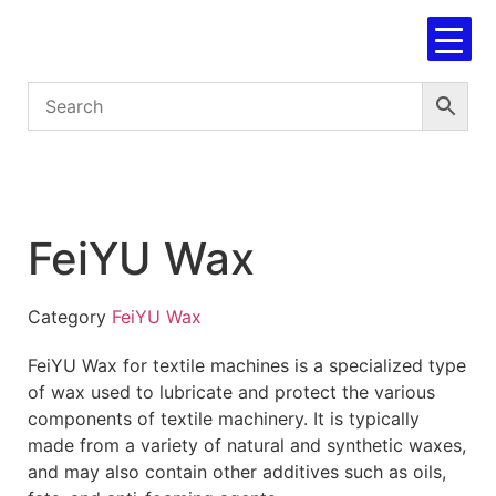
FeiYU Wax
Category
FeiYU Wax
FeiYU Wax for textile machines is a specialized type
of wax used to lubricate and protect the various
components of textile machinery. It is typically
made from a variety of natural and synthetic waxes,
and may also contain other additives such as oils,