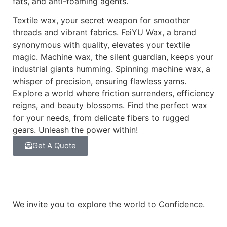
fats, and anti-foaming agents.
Textile wax, your secret weapon for smoother
threads and vibrant fabrics. FeiYU Wax, a brand
synonymous with quality, elevates your textile
magic. Machine wax, the silent guardian, keeps your
industrial giants humming. Spinning machine wax, a
whisper of precision, ensuring flawless yarns.
Explore a world where friction surrenders, efficiency
reigns, and beauty blossoms. Find the perfect wax
for your needs, from delicate fibers to rugged
gears. Unleash the power within!
Get A Quote
We invite you to explore the world to Confidence.