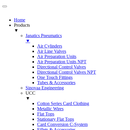
Home
Products
▼
Janatics Pneumatics
▼
Air Cylinders
Air Line Valves
Air Preparation Units
Air Preparation Units NPT
Directional Control Valves
Directional Control Valves NPT
One Touch Fittings
Tubes & Accessories
Sinovaa Engineering
UCC
▼
Cotton Series Card Clothing
Metallic Wires
Flat Tops
Stationary Flat Tops
Card Conversion C-System
Fillets & Accessories