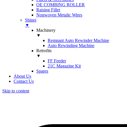
OE COMBING ROLLER
Raising Fillet
Nonwoven Metalic Wires
Shinei
▼
Machinery
▼
Remnant Auto Rewinder Machine
Auto Rewinding Machine
Retrofits
▼
FF Feeder
21C Magazine Kit
Spares
About Us
Contact Us
Skip to content