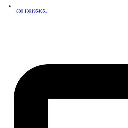
+880 1301954051