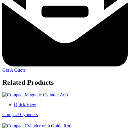
Get A Quote
Related Products
Quick View
Compact Cylinders