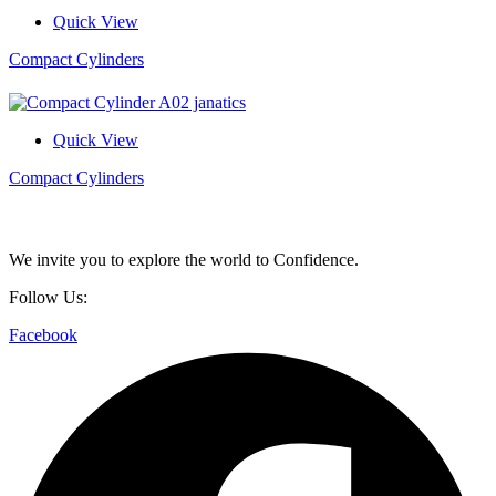
Quick View
Compact Cylinders
Quick View
Compact Cylinders
We invite you to explore the world to Confidence.
Follow Us:
Facebook