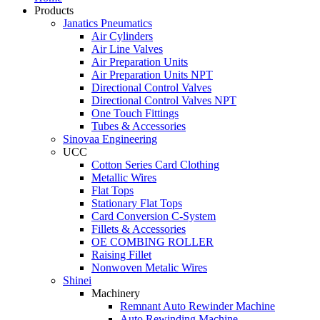
Products
Janatics Pneumatics
Air Cylinders
Air Line Valves
Air Preparation Units
Air Preparation Units NPT
Directional Control Valves
Directional Control Valves NPT
One Touch Fittings
Tubes & Accessories
Sinovaa Engineering
UCC
Cotton Series Card Clothing
Metallic Wires
Flat Tops
Stationary Flat Tops
Card Conversion C-System
Fillets & Accessories
OE COMBING ROLLER
Raising Fillet
Nonwoven Metalic Wires
Shinei
Machinery
Remnant Auto Rewinder Machine
Auto Rewinding Machine