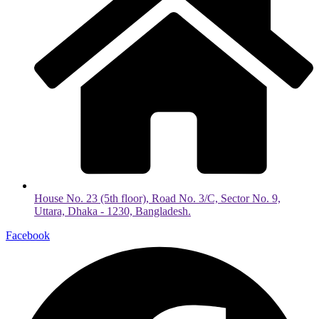
House No. 23 (5th floor), Road No. 3/C, Sector No. 9,
Uttara, Dhaka - 1230, Bangladesh.
Facebook