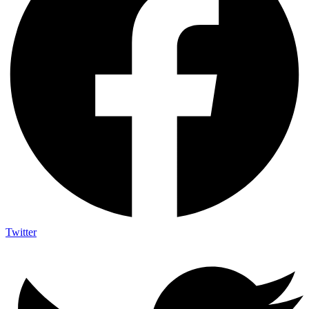
Twitter