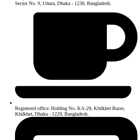
Sector No. 9, Uttara, Dhaka - 1230, Bangladesh.
Registered office: Holding No. KA-29, Khilkhet Bazer,
Khilkhet, Dhaka - 1229, Bangladesh.