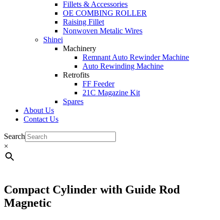
Fillets & Accessories
OE COMBING ROLLER
Raising Fillet
Nonwoven Metalic Wires
Shinei
Machinery
Remnant Auto Rewinder Machine
Auto Rewinding Machine
Retrofits
FF Feeder
21C Magazine Kit
Spares
About Us
Contact Us
Search
×
Compact Cylinder with Guide Rod
Magnetic