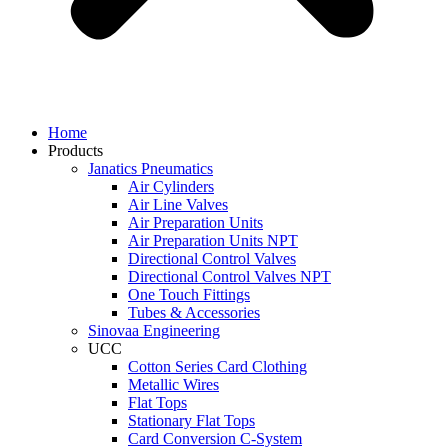
Home
Products
Janatics Pneumatics
Air Cylinders
Air Line Valves
Air Preparation Units
Air Preparation Units NPT
Directional Control Valves
Directional Control Valves NPT
One Touch Fittings
Tubes & Accessories
Sinovaa Engineering
UCC
Cotton Series Card Clothing
Metallic Wires
Flat Tops
Stationary Flat Tops
Card Conversion C-System