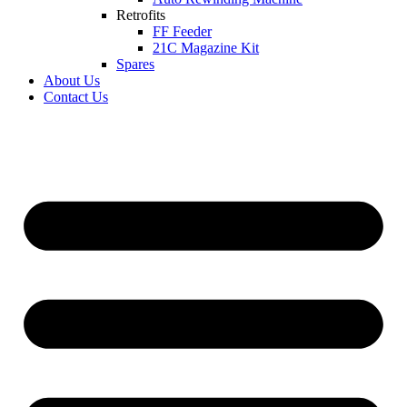
Retrofits
FF Feeder
21C Magazine Kit
Spares
About Us
Contact Us