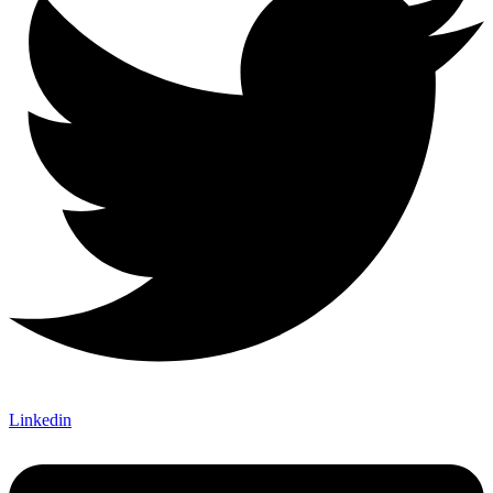
Linkedin