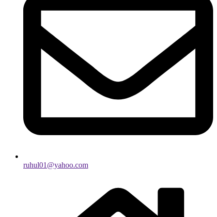
ruhul01@yahoo.com