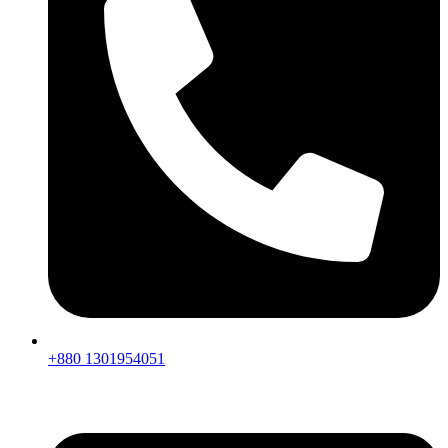
+880 1301954051