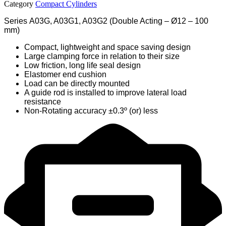
Category
Compact Cylinders
Series A03G, A03G1, A03G2 (Double Acting – Ø12 – 100
mm)
Compact, lightweight and space saving design
Large clamping force in relation to their size
Low friction, long life seal design
Elastomer end cushion
Load can be directly mounted
A guide rod is installed to improve lateral load
resistance
Non-Rotating accuracy ±0.3º (or) less