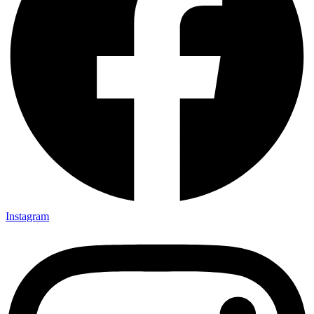
Instagram