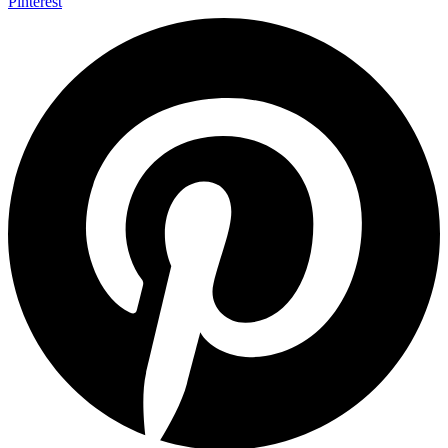
Pinterest