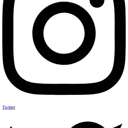
Twitter