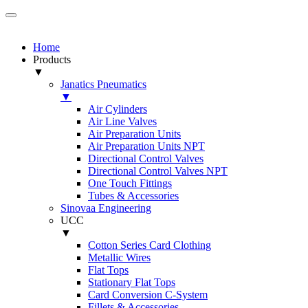
Home
Products
▼
Janatics Pneumatics
▼
Air Cylinders
Air Line Valves
Air Preparation Units
Air Preparation Units NPT
Directional Control Valves
Directional Control Valves NPT
One Touch Fittings
Tubes & Accessories
Sinovaa Engineering
UCC
▼
Cotton Series Card Clothing
Metallic Wires
Flat Tops
Stationary Flat Tops
Card Conversion C-System
Fillets & Accessories