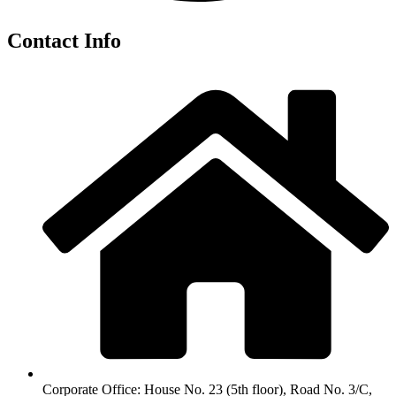
Contact Info
Corporate Office: House No. 23 (5th floor), Road No. 3/C,