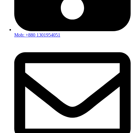
Mob: +880 1301954051