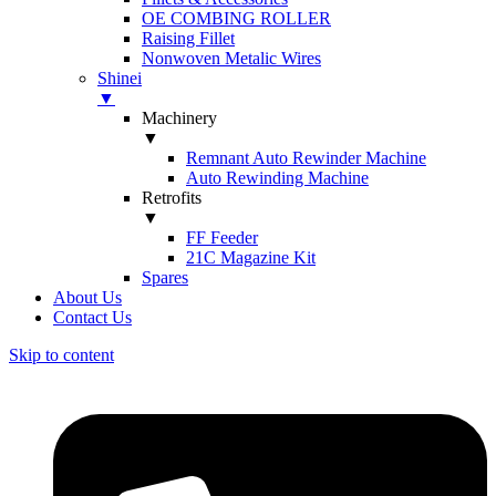
OE COMBING ROLLER
Raising Fillet
Nonwoven Metalic Wires
Shinei
▼
Machinery
▼
Remnant Auto Rewinder Machine
Auto Rewinding Machine
Retrofits
▼
FF Feeder
21C Magazine Kit
Spares
About Us
Contact Us
Skip to content