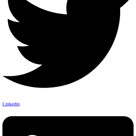
Linkedin