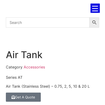
Air Tank
Category
Accessories
Series AT
Air Tank (Stainless Steel) – 0.75, 2, 5, 10 & 20 L
Get A Quote