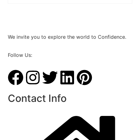
We invite you to explore the world to Confidence.
Follow Us:
Contact Info