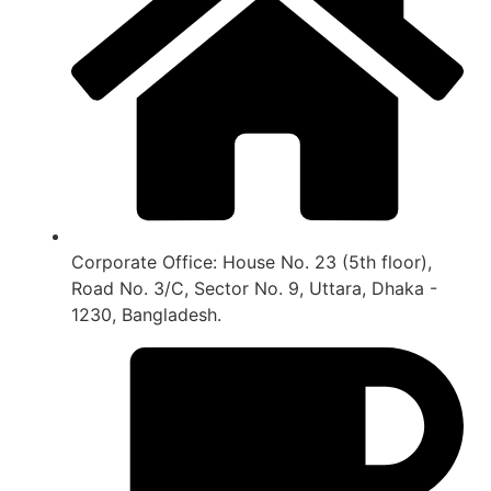
Corporate Office: House No. 23 (5th floor),
Road No. 3/C, Sector No. 9, Uttara, Dhaka -
1230, Bangladesh.